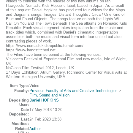
videos to coincide with the release of two new albums on Ian
Hawgood's Nomadic Kids Republic label, based in Japan. As a result
of this request Daniel Hopkins has produced four videos for the Maps
and Diagrams songs: Images, Distant Thoughts / Circa / One Kind of
Blue and Found Objects. The songs feature on both the Lights Will
Call On You and The Town Beneath The Sea albums on Nomadic Kids
Republic. Each visual segment takes inspiration from the music and
track titles which, combined with Daniel's cinematic interpretation
assembles both the music and visual form into four unified but also
contrasting pieces of work.
https://www.nomadickidsrepublic.tumblr.com/
https://www.handstitched.net
The Films have been screened at the following venues:
Visioneca Festival of Experimental Film and new media, Isle of Wight,
UK
NoGloss Film Festival 2012, Leeds, UK.
17 Days Exhibition, Atrium Gallery, Richmond Center for Visual Arts at
Western Michigan University, USA.
Item Type:
Video
Faculty:
Previous Faculty of Arts and Creative Technologies
>
Film, Sound and Vision
Depositing
Daniel HOPKINS
User:
Date
17 May 2013 13:20
Deposited:
Last
24 Feb 2023 13:38
Modified:
Related
Author