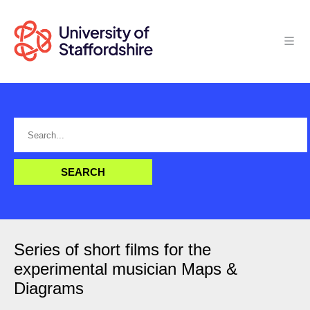
Series of short films for the
experimental musician Maps &
Diagrams