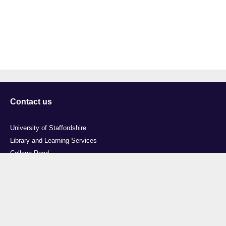
Contact us
University of Staffordshire
Library and Learning Services
College Road
Stoke-on-Trent
Staffordshire
ST4 2DE
t: +44 (0)1782 294000