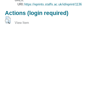
URLs:
URI:
https://eprints.staffs.ac.uk/id/eprint/1136
Actions (login required)
View Item