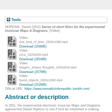
Tools
HOPKINS, Daniel
(2011)
Series of short films for the experimental
musician Maps & Diagrams.
[Video]
Video
one_kind_of_blue_1920x1080.mp4
Download (154MB)
Video
circa_1920x630.mp4
Download (281MB)
Video
images,_distant_thoughts_1920x816.mp4
Download (207MB)
Video
found_objects_1920x1080.mp4
Download (252MB)
Official URL:
https://www.nomadickidsrepublic.tumblr.com/
Abstract or description
In 2011, the experimental electronic musician Maps and Diagrams
approached Daniel Hopkins to see if he'd be interested in making