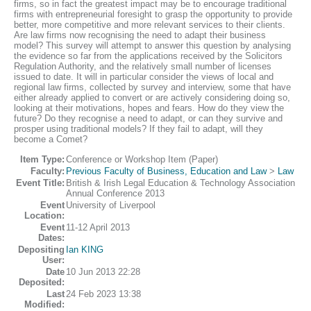
firms, so in fact the greatest impact may be to encourage traditional
firms with entrepreneurial foresight to grasp the opportunity to provide
better, more competitive and more relevant services to their clients.
Are law firms now recognising the need to adapt their business
model? This survey will attempt to answer this question by analysing
the evidence so far from the applications received by the Solicitors
Regulation Authority, and the relatively small number of licenses
issued to date. It will in particular consider the views of local and
regional law firms, collected by survey and interview, some that have
either already applied to convert or are actively considering doing so,
looking at their motivations, hopes and fears. How do they view the
future? Do they recognise a need to adapt, or can they survive and
prosper using traditional models? If they fail to adapt, will they
become a Comet?
Item Type:
Conference or Workshop Item (Paper)
Faculty:
Previous Faculty of Business, Education and Law
>
Law
Event Title:
British & Irish Legal Education & Technology Association
Annual Conference 2013
Event
University of Liverpool
Location:
Event
11-12 April 2013
Dates:
Depositing
Ian KING
User:
Date
10 Jun 2013 22:28
Deposited:
Last
24 Feb 2023 13:38
Modified: