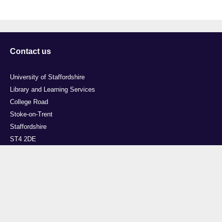
Contact us
University of Staffordshire
Library and Learning Services
College Road
Stoke-on-Trent
Staffordshire
ST4 2DE
t: +44 (0)1782 294000
Useful links
Courses
Events