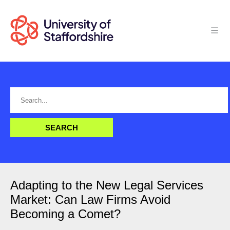
Adapting to the New Legal Services
Market: Can Law Firms Avoid
Becoming a Comet?