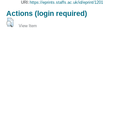
URI:
https://eprints.staffs.ac.uk/id/eprint/1201
Actions (login required)
View Item