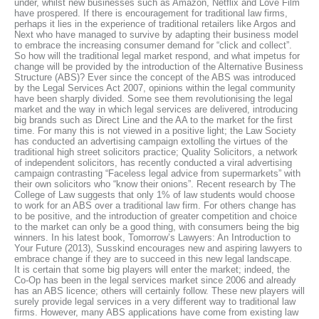
under, whilst new businesses such as Amazon, Netflix and Love Film
have prospered. If there is encouragement for traditional law firms,
perhaps it lies in the experience of traditional retailers like Argos and
Next who have managed to survive by adapting their business model
to embrace the increasing consumer demand for “click and collect”.
So how will the traditional legal market respond, and what impetus for
change will be provided by the introduction of the Alternative Business
Structure (ABS)? Ever since the concept of the ABS was introduced
by the Legal Services Act 2007, opinions within the legal community
have been sharply divided. Some see them revolutionising the legal
market and the way in which legal services are delivered, introducing
big brands such as Direct Line and the AA to the market for the first
time. For many this is not viewed in a positive light; the Law Society
has conducted an advertising campaign extolling the virtues of the
traditional high street solicitors practice; Quality Solicitors, a network
of independent solicitors, has recently conducted a viral advertising
campaign contrasting “Faceless legal advice from supermarkets” with
their own solicitors who “know their onions”. Recent research by The
College of Law suggests that only 1% of law students would choose
to work for an ABS over a traditional law firm. For others change has
to be positive, and the introduction of greater competition and choice
to the market can only be a good thing, with consumers being the big
winners. In his latest book, Tomorrow’s Lawyers: An Introduction to
Your Future (2013), Susskind encourages new and aspiring lawyers to
embrace change if they are to succeed in this new legal landscape.
It is certain that some big players will enter the market; indeed, the
Co-Op has been in the legal services market since 2006 and already
has an ABS licence; others will certainly follow. These new players will
surely provide legal services in a very different way to traditional law
firms. However, many ABS applications have come from existing law