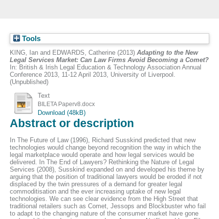
Tools
KING, Ian
and
EDWARDS, Catherine
(2013)
Adapting to the New
Legal Services Market: Can Law Firms Avoid Becoming a Comet?
In: British & Irish Legal Education & Technology Association Annual
Conference 2013, 11-12 April 2013, University of Liverpool.
(Unpublished)
Text
BILETA Paperv8.docx
Download (48kB)
Abstract or description
In The Future of Law (1996), Richard Susskind predicted that new
technologies would change beyond recognition the way in which the
legal marketplace would operate and how legal services would be
delivered. In The End of Lawyers? Rethinking the Nature of Legal
Services (2008), Susskind expanded on and developed his theme by
arguing that the position of traditional lawyers would be eroded if not
displaced by the twin pressures of a demand for greater legal
commoditisation and the ever increasing uptake of new legal
technologies. We can see clear evidence from the High Street that
traditional retailers such as Comet, Jessops and Blockbuster who fail
to adapt to the changing nature of the consumer market have gone