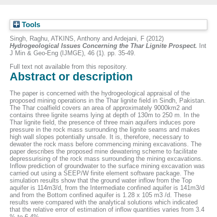
Tools
Singh, Raghu
,
ATKINS, Anthony
and
Ardejani, F
(2012)
Hydrogeological Issues Concerning the Thar Lignite Prospect.
Int
J Min & Geo-Eng (IJMGE), 46 (1). pp. 35-49.
Full text not available from this repository.
Abstract or description
The paper is concerned with the hydrogeological appraisal of the
proposed mining operations in the Thar lignite field in Sindh, Pakistan.
The Thar coalfield covers an area of approximately 9000km2 and
contains three lignite seams lying at depth of 130m to 250 m. In the
Thar lignite field, the presence of three main aquifers induces pore
pressure in the rock mass surrounding the lignite seams and makes
high wall slopes potentially unsafe. It is, therefore, necessary to
dewater the rock mass before commencing mining excavations. The
paper describes the proposed mine dewatering scheme to facilitate
depressurising of the rock mass surrounding the mining excavations.
Inflow prediction of groundwater to the surface mining excavation was
carried out using a SEEP/W finite element software package. The
simulation results show that the ground water inflow from the Top
aquifer is 114m3/d, from the Intermediate confined aquifer is 141m3/d
and from the Bottom confined aquifer is 1.28 x 105 m3 /d. These
results were compared with the analytical solutions which indicated
that the relative error of estimation of inflow quantities varies from 3.4
% to 6.4%.