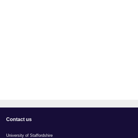
Contact us
University of Staffordshire