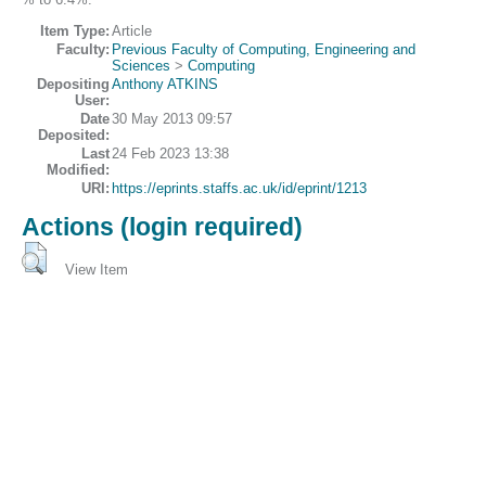
Item Type:
Article
Faculty:
Previous Faculty of Computing, Engineering and
Sciences
>
Computing
Depositing
Anthony ATKINS
User:
Date
30 May 2013 09:57
Deposited:
Last
24 Feb 2023 13:38
Modified:
URI:
https://eprints.staffs.ac.uk/id/eprint/1213
Actions (login required)
View Item