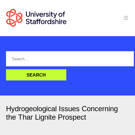
Hydrogeological Issues Concerning
the Thar Lignite Prospect