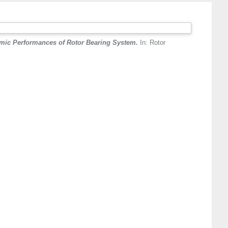
amic Performances of Rotor Bearing System.
In: Rotor