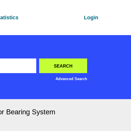
atistics
Login
Advanced Search
or Bearing System