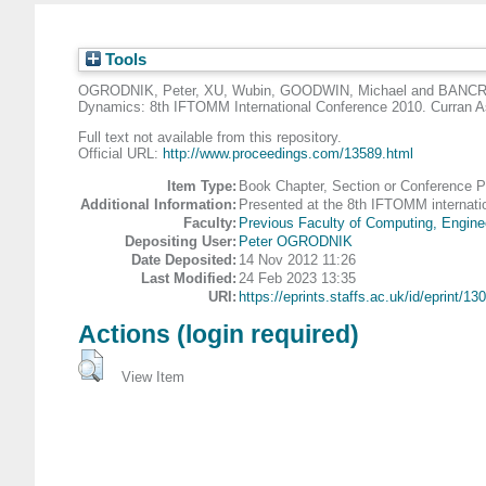
Tools
OGRODNIK, Peter
,
XU, Wubin
,
GOODWIN, Michael
and
BANCR
Dynamics: 8th IFTOMM International Conference 2010. Curran
Full text not available from this repository.
Official URL:
http://www.proceedings.com/13589.html
Item Type:
Book Chapter, Section or Conference 
Additional Information:
Presented at the 8th IFTOMM internati
Faculty:
Previous Faculty of Computing, Engine
Depositing User:
Peter OGRODNIK
Date Deposited:
14 Nov 2012 11:26
Last Modified:
24 Feb 2023 13:35
URI:
https://eprints.staffs.ac.uk/id/eprint/130
Actions (login required)
View Item