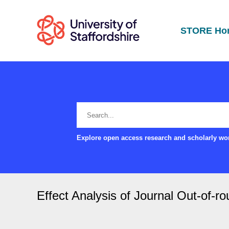
STORE Ho
Explore open access research and scholarly wor
Effect Analysis of Journal Out-of