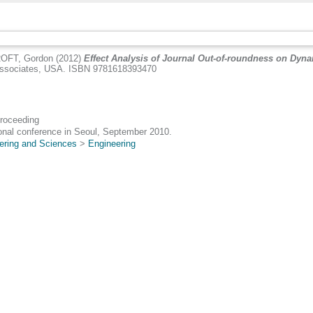
OFT, Gordon
(2012)
Effect Analysis of Journal Out-of-roundness on Dyn
 Associates, USA. ISBN 9781618393470
Proceeding
onal conference in Seoul, September 2010.
ering and Sciences
>
Engineering