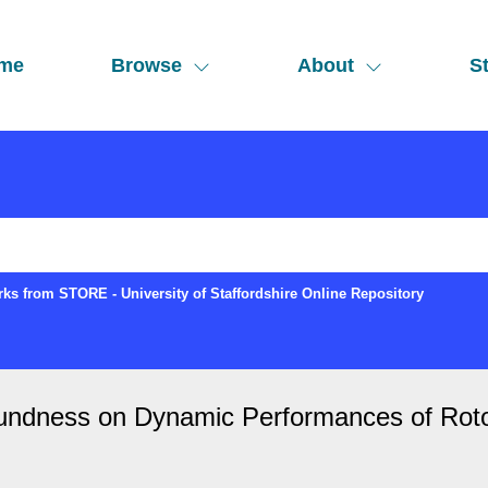
me
Browse
About
St
ks from STORE - University of Staffordshire Online Repository
-roundness on Dynamic Performances of Rot