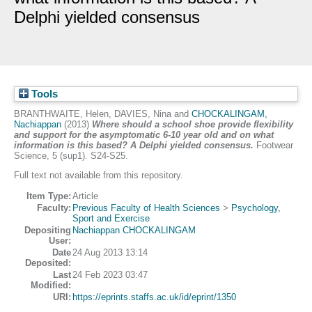
Delphi yielded consensus
Tools
BRANTHWAITE, Helen
,
DAVIES, Nina
and
CHOCKALINGAM,
Nachiappan
(2013)
Where should a school shoe provide flexibility
and support for the asymptomatic 6-10 year old and on what
information is this based? A Delphi yielded consensus.
Footwear
Science, 5 (sup1). S24-S25.
Full text not available from this repository.
Item Type:
Article
Faculty:
Previous Faculty of Health Sciences
>
Psychology,
Sport and Exercise
Depositing
Nachiappan CHOCKALINGAM
User:
Date
24 Aug 2013 13:14
Deposited:
Last
24 Feb 2023 03:47
Modified:
URI:
https://eprints.staffs.ac.uk/id/eprint/1350