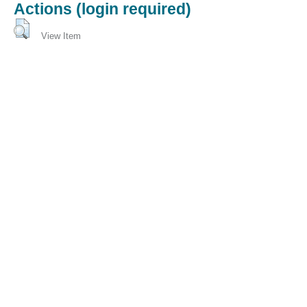
Actions (login required)
View Item