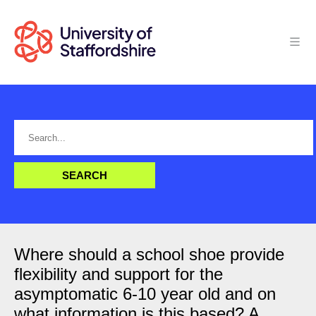
Where should a school shoe provide
flexibility and support for the
asymptomatic 6-10 year old and on
what information is this based? A