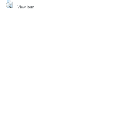
View Item