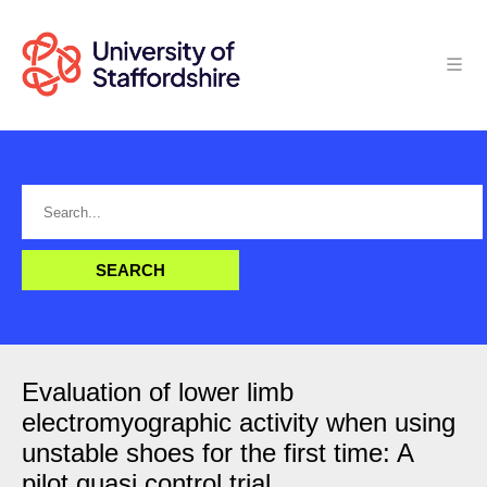
Evaluation of lower limb
electromyographic activity when using
unstable shoes for the first time: A
pilot quasi control trial