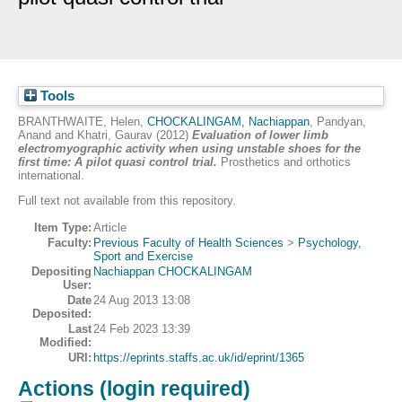
Tools
BRANTHWAITE, Helen
,
CHOCKALINGAM, Nachiappan
,
Pandyan,
Anand
and
Khatri, Gaurav
(2012)
Evaluation of lower limb
electromyographic activity when using unstable shoes for the
first time: A pilot quasi control trial.
Prosthetics and orthotics
international.
Full text not available from this repository.
Item Type:
Article
Faculty:
Previous Faculty of Health Sciences
>
Psychology,
Sport and Exercise
Depositing
Nachiappan CHOCKALINGAM
User:
Date
24 Aug 2013 13:08
Deposited:
Last
24 Feb 2023 13:39
Modified:
URI:
https://eprints.staffs.ac.uk/id/eprint/1365
Actions (login required)