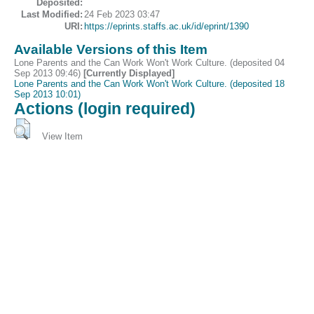
Deposited:
Last Modified:
24 Feb 2023 03:47
URI:
https://eprints.staffs.ac.uk/id/eprint/1390
Available Versions of this Item
Lone Parents and the Can Work Won't Work Culture. (deposited 04
Sep 2013 09:46)
[Currently Displayed]
Lone Parents and the Can Work Won't Work Culture. (deposited 18
Sep 2013 10:01)
Actions (login required)
View Item