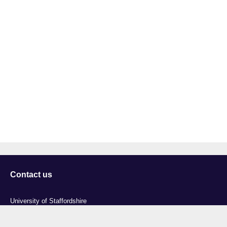
Contact us
University of Staffordshire
Library and Learning Services
College Road