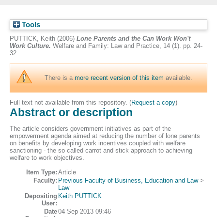
Tools
PUTTICK, Keith
(2006)
Lone Parents and the Can Work Won't
Work Culture.
Welfare and Family: Law and Practice, 14 (1). pp. 24-
32.
There is a
more recent version of this item
available.
Full text not available from this repository. (
Request a copy
)
Abstract or description
The article considers government initiatives as part of the
empowerment agenda aimed at reducing the number of lone parents
on benefits by developing work incentives coupled with welfare
sanctioning - the so called carrot and stick approach to achieving
welfare to work objectives.
Item Type:
Article
Faculty:
Previous Faculty of Business, Education and Law
>
Law
Depositing
Keith PUTTICK
User:
Date
04 Sep 2013 09:46