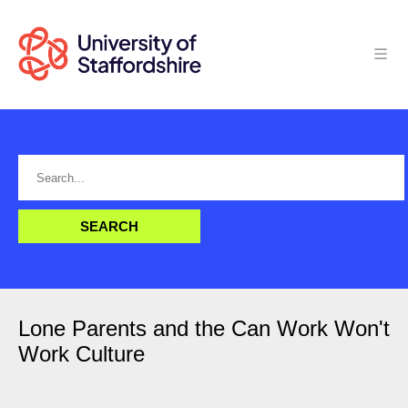
Lone Parents and the Can Work Won't
Work Culture