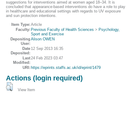
suggestions for interventions aimed at women aged 18–34. It is
concluded that appearance-based interventions do have a role to play
in healthcare and educational settings with regards to UV exposure
and sun protection intentions.
Item Type:
Article
Faculty:
Previous Faculty of Health Sciences
>
Psychology,
Sport and Exercise
Depositing
Alison OWEN
User:
Date
12 Sep 2013 16:35
Deposited:
Last
24 Feb 2023 03:47
Modified:
URI:
https://eprints.staffs.ac.uk/id/eprint/1479
Actions (login required)
View Item