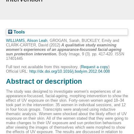
Tools
WILLIAMS, Alison Leah
,
GROGAN, Sarah
,
BUCKLEY, Emily
and
CLARK-CARTER, David
(2012)
A qualitative study examining
women's experiences of an appearance-focussed facial-ageing
sun protection intervention.
Body Image, 9 (3). pp. 417-420. ISSN
17401445
Full text not available from this repository. (
Request a copy
)
Official URL:
http://dx.doi.org/10.1016/j.bodyim.2012.04.008
Abstract or description
The study was designed to investigate women's experiences of an
appearance-focussed, facial-ageing, morphing intervention to show the
effect of UV exposure on their skin. Forty-seven women aged 18–34
took part in the intervention: 35 women in individual sessions, and 12
in four focus groups. Transcripts were analysed using inductive
thematic analysis. Women were shocked about the likely effect of UV
exposure on their skin. All of the women stated that they were going to
make changes to their UV exposure and sun protection behaviours
after viewing the images of themselves which were morphed to show
the effects of UV exposure. The results are discussed in relation to