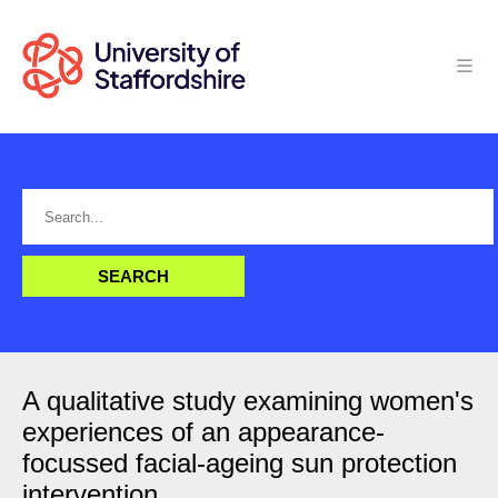
A qualitative study examining women's
experiences of an appearance-
focussed facial-ageing sun protection
intervention