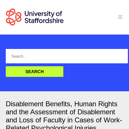
Disablement Benefits, Human Rights
and the Assessment of Disablement
and Loss of Faculty in Cases of Work-
Related Psychological Injuries