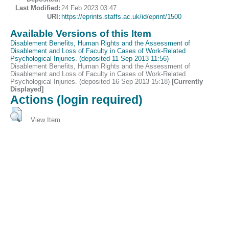
Last Modified:
24 Feb 2023 03:47
URI:
https://eprints.staffs.ac.uk/id/eprint/1500
Available Versions of this Item
Disablement Benefits, Human Rights and the Assessment of
Disablement and Loss of Faculty in Cases of Work-Related
Psychological Injuries. (deposited 11 Sep 2013 11:56)
Disablement Benefits, Human Rights and the Assessment of
Disablement and Loss of Faculty in Cases of Work-Related
Psychological Injuries. (deposited 16 Sep 2013 15:18)
[Currently
Displayed]
Actions (login required)
View Item