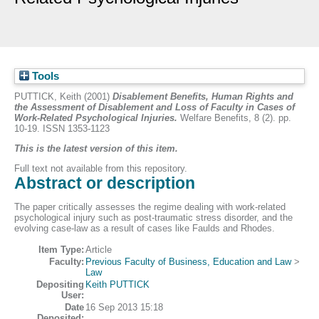
Tools
PUTTICK, Keith
(2001)
Disablement Benefits, Human Rights and
the Assessment of Disablement and Loss of Faculty in Cases of
Work-Related Psychological Injuries.
Welfare Benefits, 8 (2). pp.
10-19. ISSN 1353-1123
This is the latest version of this item.
Full text not available from this repository.
Abstract or description
The paper critically assesses the regime dealing with work-related
psychological injury such as post-traumatic stress disorder, and the
evolving case-law as a result of cases like Faulds and Rhodes.
Item Type:
Article
Faculty:
Previous Faculty of Business, Education and Law
>
Law
Depositing
Keith PUTTICK
User:
Date
16 Sep 2013 15:18
Deposited: