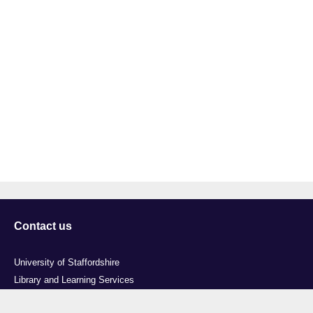
Contact us
University of Staffordshire
Library and Learning Services
College Road