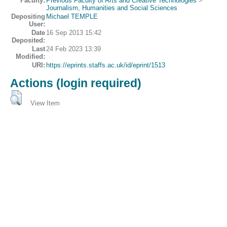
Faculty:
Previous Faculty of Arts and Creative Technologies
>
Journalism, Humanities and Social Sciences
Depositing
Michael TEMPLE
User:
Date
16 Sep 2013 15:42
Deposited:
Last
24 Feb 2023 13:39
Modified:
URI:
https://eprints.staffs.ac.uk/id/eprint/1513
Actions (login required)
View Item