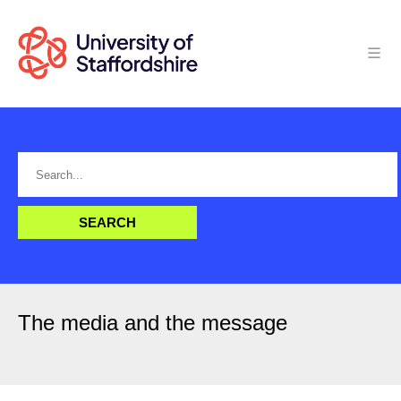
The media and the message