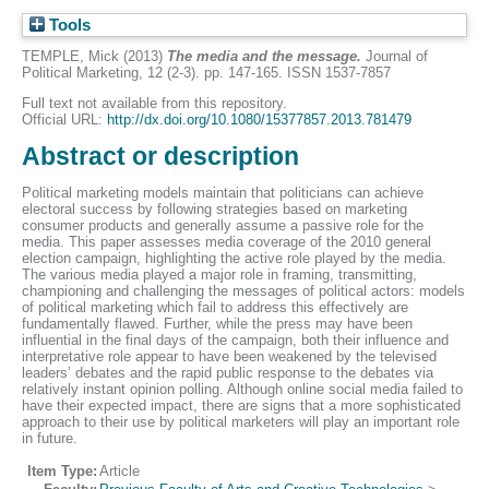
Tools
TEMPLE, Mick
(2013)
The media and the message.
Journal of
Political Marketing, 12 (2-3). pp. 147-165. ISSN 1537-7857
Full text not available from this repository.
Official URL:
http://dx.doi.org/10.1080/15377857.2013.781479
Abstract or description
Political marketing models maintain that politicians can achieve
electoral success by following strategies based on marketing
consumer products and generally assume a passive role for the
media. This paper assesses media coverage of the 2010 general
election campaign, highlighting the active role played by the media.
The various media played a major role in framing, transmitting,
championing and challenging the messages of political actors: models
of political marketing which fail to address this effectively are
fundamentally flawed. Further, while the press may have been
influential in the final days of the campaign, both their influence and
interpretative role appear to have been weakened by the televised
leaders’ debates and the rapid public response to the debates via
relatively instant opinion polling. Although online social media failed to
have their expected impact, there are signs that a more sophisticated
approach to their use by political marketers will play an important role
in future.
Item Type:
Article