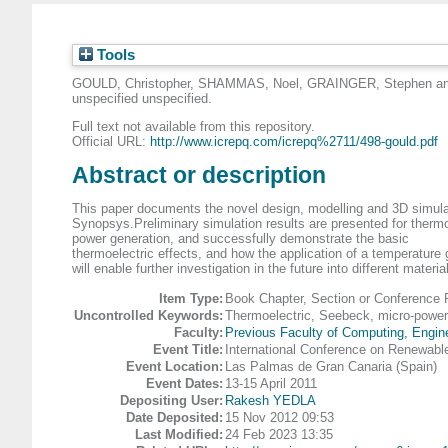
Tools
GOULD, Christopher
,
SHAMMAS, Noel
,
GRAINGER, Stephen
a
unspecified unspecified.
Full text not available from this repository.
Official URL:
http://www.icrepq.com/icrepq%2711/498-gould.pdf
Abstract or description
This paper documents the novel design, modelling and 3D simul
Synopsys.Preliminary simulation results are presented for thermo
power generation, and successfully demonstrate the basic
thermoelectric effects, and how the application of a temperature 
will enable further investigation in the future into different ma
Item Type:
Book Chapter, Section or Conference 
Uncontrolled Keywords:
Thermoelectric, Seebeck, micro-power
Faculty:
Previous Faculty of Computing, Engin
Event Title:
International Conference on Renewabl
Event Location:
Las Palmas de Gran Canaria (Spain)
Event Dates:
13-15 April 2011
Depositing User:
Rakesh YEDLA
Date Deposited:
15 Nov 2012 09:53
Last Modified:
24 Feb 2023 13:35