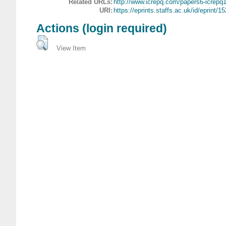
Related URLs:
http://www.icrepq.com/papers6-icrepq1
URI:
https://eprints.staffs.ac.uk/id/eprint/15
Actions (login required)
View Item