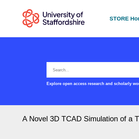
STORE Ho
Explore open access research and scholarly wor
A Novel 3D TCAD Simulation of a T