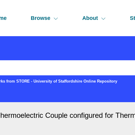
me
Browse
About
St
ks from STORE - University of Staffordshire Online Repository
hermoelectric Couple configured for Ther