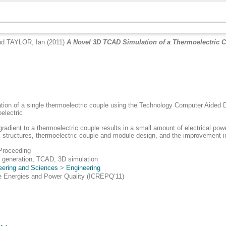
nd
TAYLOR, Ian
(2011)
A Novel 3D TCAD Simulation of a Thermoelectric C
ation of a single thermoelectric couple using the Technology Computer Aide
electric
gradient to a thermoelectric couple results in a small amount of electrical p
terial structures, thermoelectric couple and module design, and the improvement
Proceeding
 generation, TCAD, 3D simulation
eering and Sciences
>
Engineering
e Energies and Power Quality (ICREPQ’11)