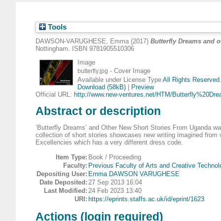
Tools
DAWSON-VARUGHESE, Emma
(2017)
Butterfly Dreams and 
Nottingham. ISBN 9781905510306
Image
- Cover Image
butterfly.jpg
Available under License Type
All Rights Reserved
Download (58kB)
|
Preview
Official URL:
http://www.new-ventures.net/HTM/Butterfly%20Dre
Abstract or description
‘Butterfly Dreams’ and Other New Short Stories From Uganda was s
collection of short stories showcases new writing imagined from 
Excellencies which has a very different dress code.
Item Type:
Book / Proceeding
Faculty:
Previous Faculty of Arts and Creative Technol
Depositing User:
Emma DAWSON VARUGHESE
Date Deposited:
27 Sep 2013 16:04
Last Modified:
24 Feb 2023 13:40
URI:
https://eprints.staffs.ac.uk/id/eprint/1623
Actions (login required)