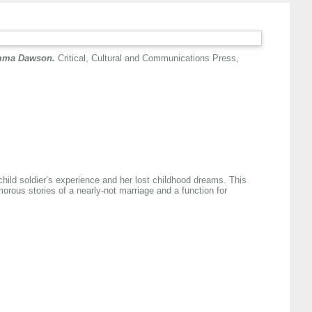
 Emma Dawson.
Critical, Cultural and Communications Press,
hild soldier’s experience and her lost childhood dreams. This
orous stories of a nearly-not marriage and a function for