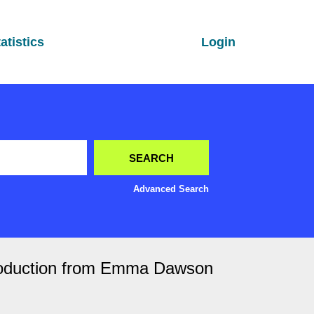
atistics
Login
Advanced Search
ntroduction from Emma Dawson