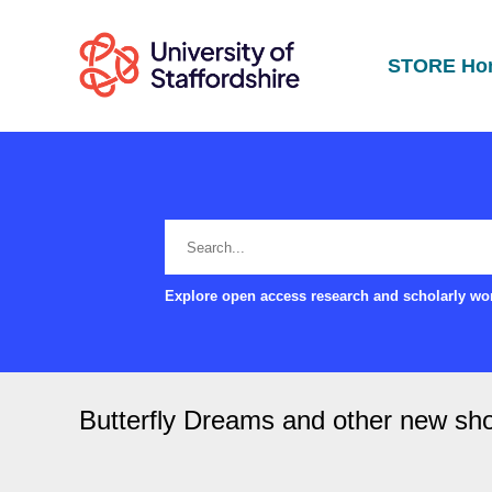
STORE Ho
Explore open access research and scholarly wor
Butterfly Dreams and other new sho