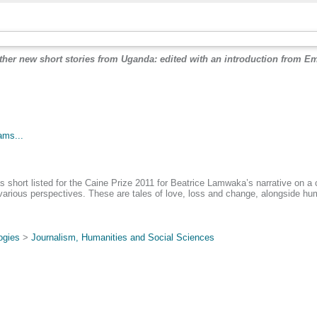
other new short stories from Uganda: edited with an introduction from
.
ams...
hort listed for the Caine Prize 2011 for Beatrice Lamwaka’s narrative on a c
various perspectives. These are tales of love, loss and change, alongside hum
ogies
>
Journalism, Humanities and Social Sciences