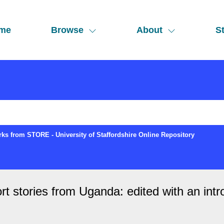
me
Browse
About
St
ks from STORE - University of Staffordshire Online Repository
rt stories from Uganda: edited with an i