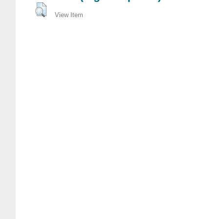
View Item