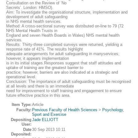
Consultation on the Review of ‘No
Secrets’. London: HMSO).
Aim: To investigate the organisational structure, implementation and
development of adult safeguarding
in NHS mental health services.
Method: A cross-sectional survey was distributed on-line to 79 (72
NHS Mental Health Trusts in
England and seven Health Boards in Wales) NHS mental health
services.
Results: Thirty-three completed surveys were returned, yielding a
response rate of 41%. The results highlight
adequate arrangements for adult safeguarding in manyservices;
however, it appears implementation
is in its initial stages.Responses suggest that staff attitudes and
uptake of training are the greatest barrier to
practice; however, barriers are also indicated at a strategic and
operational level.
Conclusion: The importance of adult safeguarding must be recognised
at all levels and there is an immediate
need for improvement to staff training and engagement to ensure
future effective practice in this area.
Item Type:
Article
Faculty:
Previous Faculty of Health Sciences
>
Psychology,
Sport and Exercise
Depositing
Jade ELLIOTT
User:
Date
30 Sep 2013 10:11
Deposited: