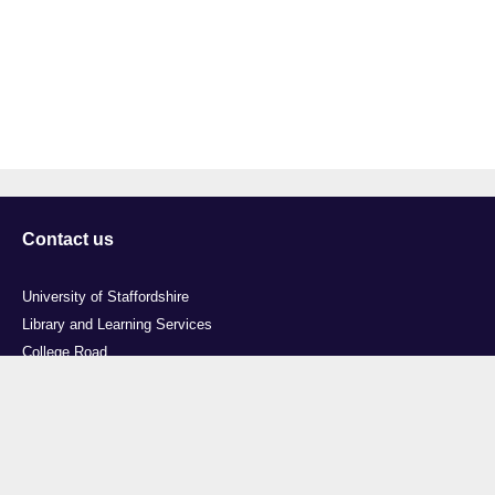
Contact us
University of Staffordshire
Library and Learning Services
College Road
Stoke-on-Trent
Staffordshire
ST4 2DE
t: +44 (0)1782 294000