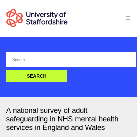
A national survey of adult
safeguarding in NHS mental health
services in England and Wales