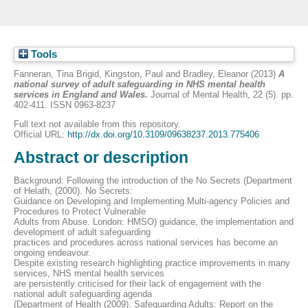
Tools
Fanneran, Tina Brigid
,
Kingston, Paul
and
Bradley, Eleanor
(2013)
A
national survey of adult safeguarding in NHS mental health
services in England and Wales.
Journal of Mental Health, 22 (5). pp.
402-411. ISSN 0963-8237
Full text not available from this repository.
Official URL:
http://dx.doi.org/10.3109/09638237.2013.775406
Abstract or description
Background: Following the introduction of the No Secrets (Department
of Helath, (2000). No Secrets:
Guidance on Developing and Implementing Multi-agency Policies and
Procedures to Protect Vulnerable
Adults from Abuse. London: HMSO) guidance, the implementation and
development of adult safeguarding
practices and procedures across national services has become an
ongoing endeavour.
Despite existing research highlighting practice improvements in many
services, NHS mental health services
are persistently criticised for their lack of engagement with the
national adult safeguarding agenda
(Department of Health (2009). Safeguarding Adults: Report on the