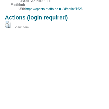
Last
30 Sep 2013 10:11
Modified:
URI:
https://eprints.staffs.ac.uk/id/eprint/1626
Actions (login required)
View Item