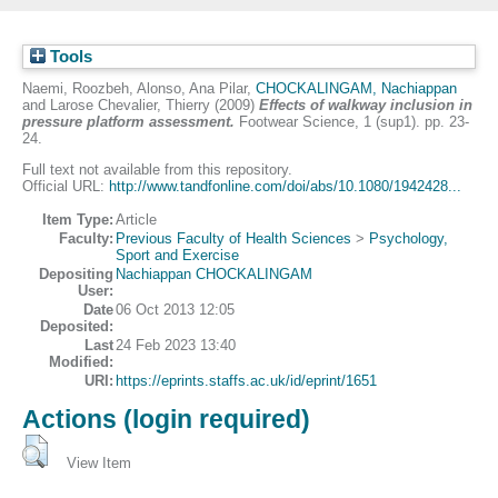
Tools
Naemi, Roozbeh
,
Alonso, Ana Pilar
,
CHOCKALINGAM, Nachiappan
and
Larose Chevalier, Thierry
(2009)
Effects of walkway inclusion in
pressure platform assessment.
Footwear Science, 1 (sup1). pp. 23-
24.
Full text not available from this repository.
Official URL:
http://www.tandfonline.com/doi/abs/10.1080/1942428...
Item Type:
Article
Faculty:
Previous Faculty of Health Sciences
>
Psychology,
Sport and Exercise
Depositing
Nachiappan CHOCKALINGAM
User:
Date
06 Oct 2013 12:05
Deposited:
Last
24 Feb 2023 13:40
Modified:
URI:
https://eprints.staffs.ac.uk/id/eprint/1651
Actions (login required)
View Item