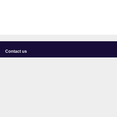
Contact us
University of Staffordshire
Library and Learning Services
College Road
Stoke-on-Trent
Staffordshire
ST4 2DE
t: +44 (0)1782 294000