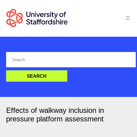
Effects of walkway inclusion in
pressure platform assessment