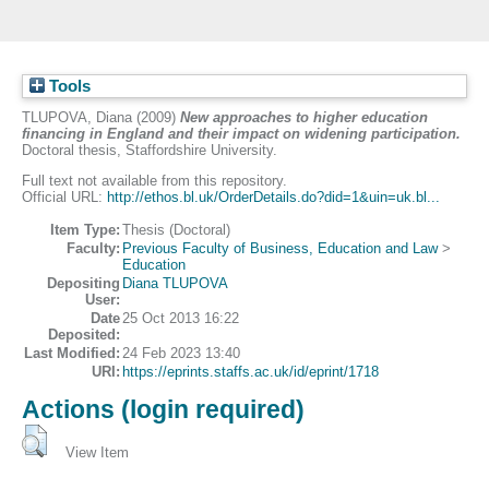
Tools
TLUPOVA, Diana
(2009)
New approaches to higher education
financing in England and their impact on widening participation.
Doctoral thesis, Staffordshire University.
Full text not available from this repository.
Official URL:
http://ethos.bl.uk/OrderDetails.do?did=1&uin=uk.bl...
Item Type:
Thesis (Doctoral)
Faculty:
Previous Faculty of Business, Education and Law
>
Education
Depositing
Diana TLUPOVA
User:
Date
25 Oct 2013 16:22
Deposited:
Last Modified:
24 Feb 2023 13:40
URI:
https://eprints.staffs.ac.uk/id/eprint/1718
Actions (login required)
View Item