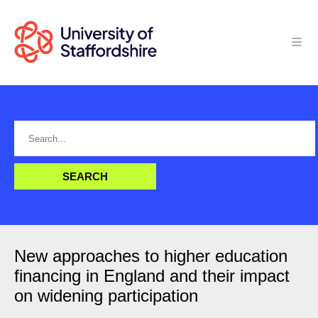
New approaches to higher education
financing in England and their impact
on widening participation