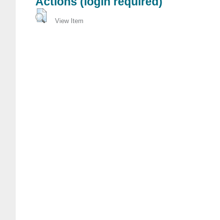
Actions (login required)
View Item