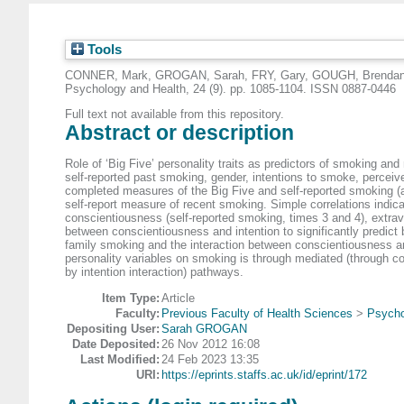
Tools
CONNER, Mark
,
GROGAN, Sarah
,
FRY, Gary
,
GOUGH, Brenda
Psychology and Health, 24 (9). pp. 1085-1104. ISSN 0887-0446
Full text not available from this repository.
Abstract or description
Role of ‘Big Five’ personality traits as predictors of smoking a
self-reported past smoking, gender, intentions to smoke, perceiv
completed measures of the Big Five and self-reported smoking (a
self-report measure of recent smoking. Simple correlations indicat
conscientiousness (self-reported smoking, times 3 and 4), extrav
between conscientiousness and intention to significantly predict b
family smoking and the interaction between conscientiousness and i
personality variables on smoking is through mediated (through c
by intention interaction) pathways.
Item Type:
Article
Faculty:
Previous Faculty of Health Sciences
>
Psycho
Depositing User:
Sarah GROGAN
Date Deposited:
26 Nov 2012 16:08
Last Modified:
24 Feb 2023 13:35
URI:
https://eprints.staffs.ac.uk/id/eprint/172