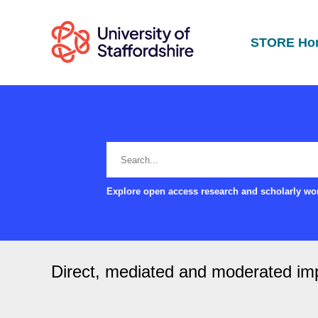
STORE Ho
Explore open access research and scholarly wor
Direct, mediated and moderated impa