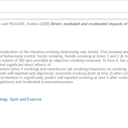
n
and
HIGGINS, Andrea
(2009)
Direct, mediated and moderated impacts of 
nd moderators of the intention-smoking relationship was tested. Five hundred 
ed behavioural control, family smoking, friends smoking at times 1 and 2 (6 m
 subset of 300 also provided an objective smoking measure). At time 4, two 
ed significant direct effects of
ersion (time 4 smoking) and neuroticism (all smoking measures) on smoking. L
oth self-reported and objectively assessed smoking (both at time 3) after cont
ntention to significantly predict self-reported smoking at time 4 after control
ognitions) and moderated (conscientiousness
logy, Sport and Exercise