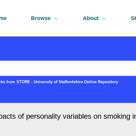
me
Browse
About
St
ks from STORE - University of Staffordshire Online Repository
cts of personality variables on smoking ini