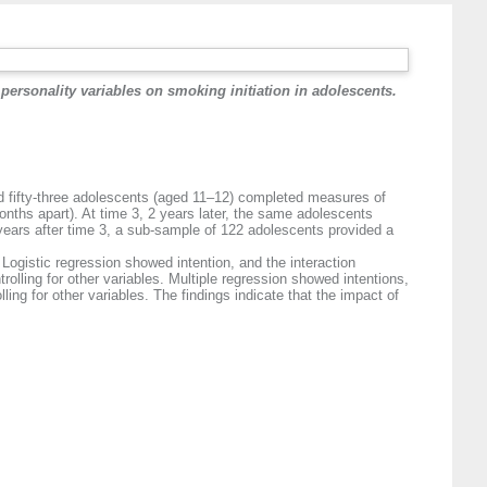
personality variables on smoking initiation in adolescents.
and fifty-three adolescents (aged 11–12) completed measures of
onths apart). At time 3, 2 years later, the same adolescents
years after time 3, a sub-sample of 122 adolescents provided a
ogistic regression showed intention, and the interaction
rolling for other variables. Multiple regression showed intentions,
ling for other variables. The findings indicate that the impact of