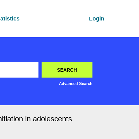
atistics
Login
Advanced Search
tiation in adolescents