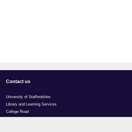
Contact us
University of Staffordshire
Library and Learning Services
College Road
Stoke-on-Trent
Staffordshire