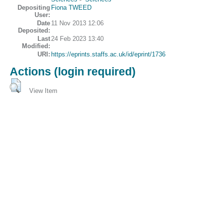
Depositing
Fiona TWEED
User:
Date
11 Nov 2013 12:06
Deposited:
Last
24 Feb 2023 13:40
Modified:
URI:
https://eprints.staffs.ac.uk/id/eprint/1736
Actions (login required)
View Item