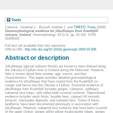
Tools
Carrivick, Jonathan L.
,
Russell, Andrew J.
and
TWEED, Fiona
(2004)
Geomorphological evidence for jökulhlaups from Kverkfjöll
volcano, Iceland.
Geomorphology, 63 (1-2). pp. 81-102. ISSN
0169555X
Full text not available from this repository.
Official URL:
http://dx.doi.org/10.1016/j.geomorph.2004.03.006
Abstract or description
Jökulhlaups (glacial outburst floods) are known to have drained along
the Jökulsá á Fjöllum river in Iceland during the Holocene. However,
little is known about their number, age, source, and flow
characteristics. This paper provides detailed geomorphological
evidence for jökulhlaups that have routed from the Kverkfjöll ice
margin and hence into the Jökulsá á Fjöllum. Erosional evidence of
jökulhlaups from Kverkfjöll includes gorges, cataracts, spillways,
subaerial lava steps, and valley-wide scoured surfaces. Depositional
evidence includes wash limits, boulder bars, cataract-fill mounds,
terraces, slackwater deposits, and outwash fans. Some of these
landforms have been documented previously in association with
jökulhlaups. However, subaerial lava surfaces that have been scoured
of the upper clinker, gorges within pillow–hyaloclastite ridges, gorges