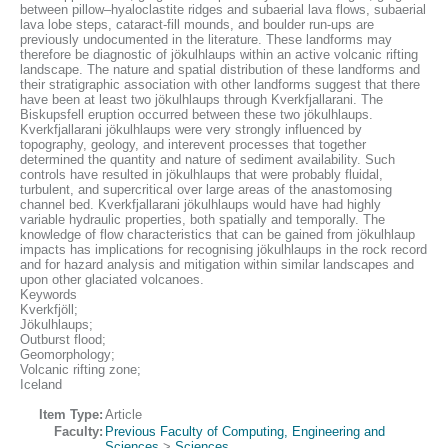
between pillow–hyaloclastite ridges and subaerial lava flows, subaerial
lava lobe steps, cataract-fill mounds, and boulder run-ups are
previously undocumented in the literature. These landforms may
therefore be diagnostic of jökulhlaups within an active volcanic rifting
landscape. The nature and spatial distribution of these landforms and
their stratigraphic association with other landforms suggest that there
have been at least two jökulhlaups through Kverkfjallarani. The
Biskupsfell eruption occurred between these two jökulhlaups.
Kverkfjallarani jökulhlaups were very strongly influenced by
topography, geology, and interevent processes that together
determined the quantity and nature of sediment availability. Such
controls have resulted in jökulhlaups that were probably fluidal,
turbulent, and supercritical over large areas of the anastomosing
channel bed. Kverkfjallarani jökulhlaups would have had highly
variable hydraulic properties, both spatially and temporally. The
knowledge of flow characteristics that can be gained from jökulhlaup
impacts has implications for recognising jökulhlaups in the rock record
and for hazard analysis and mitigation within similar landscapes and
upon other glaciated volcanoes.
Keywords
Kverkfjöll;
Jökulhlaups;
Outburst flood;
Geomorphology;
Volcanic rifting zone;
Iceland
Item Type:
Article
Faculty:
Previous Faculty of Computing, Engineering and
Sciences
>
Sciences