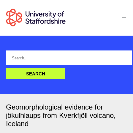
Geomorphological evidence for
jökulhlaups from Kverkfjöll volcano,
Iceland