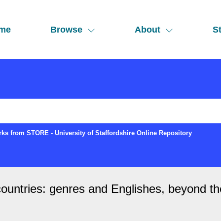
me
Browse
About
St
ks from STORE - University of Staffordshire Online Repository
countries: genres and Englishes, beyond th