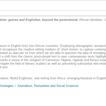
tries: genres and Englishes, beyond the postcolonial.
African Identities, 
rature in English from four African countries. Employing ethnographic research
ecognises the creative writing medium of ‘short stories’ to capture contempo
treated as data per se from which we are able to question the idea of emerging 
t a shift from the classic postcolonial text to new, contemporary texts highli
sents a sense of the zeitgeist of Cameroon, Nigeria, Uganda and Kenya respect
rogate the field of literary studies) as well as presenting substantial new empi
l text.
terature; World Englishes; new writing from Africa; emerging literature in Englis
chnologies
>
Journalism, Humanities and Social Sciences