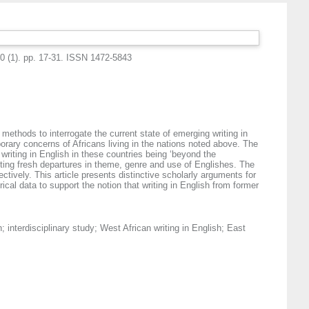
10 (1). pp. 17-31. ISSN 1472-5843
 methods to interrogate the current state of emerging writing in
rary concerns of Africans living in the nations noted above. The
writing in English in these countries being ‘beyond the
ghting fresh departures in theme, genre and use of Englishes. The
ively. This article presents distinctive scholarly arguments for
rical data to support the notion that writing in English from former
h; interdisciplinary study; West African writing in English; East