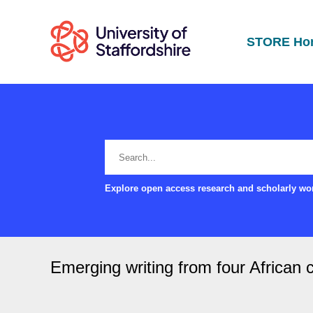
STORE Ho
Explore open access research and scholarly wor
Emerging writing from four African 