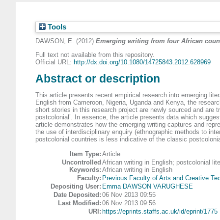
Tools
DAWSON, E.
(2012)
Emerging writing from four African coun
Full text not available from this repository.
Official URL:
http://dx.doi.org/10.1080/14725843.2012.628969
Abstract or description
This article presents recent empirical research into emerging lite
English from Cameroon, Nigeria, Uganda and Kenya, the research r
short stories in this research project are newly sourced and are 
postcolonial’. In essence, the article presents data which sugges
article demonstrates how the emerging writing captures and repre
the use of interdisciplinary enquiry (ethnographic methods to inter
postcolonial countries is less indicative of the classic postcolonia
Item Type:
Article
Uncontrolled
African writing in English; postcolonial li
Keywords:
African writing in English
Faculty:
Previous Faculty of Arts and Creative Te
Depositing User:
Emma DAWSON VARUGHESE
Date Deposited:
06 Nov 2013 09:55
Last Modified:
06 Nov 2013 09:56
URI:
https://eprints.staffs.ac.uk/id/eprint/1775