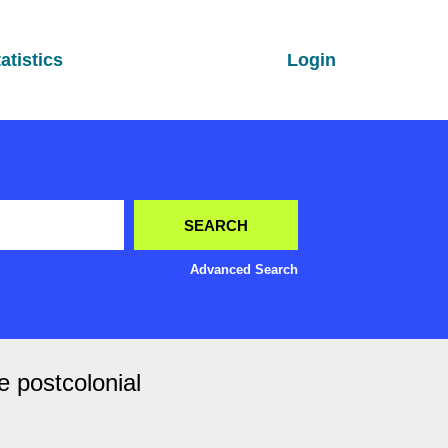
atistics
Login
Advanced Search
e postcolonial