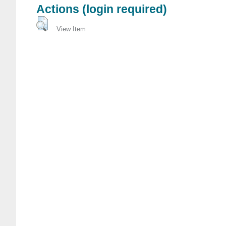
Actions (login required)
View Item