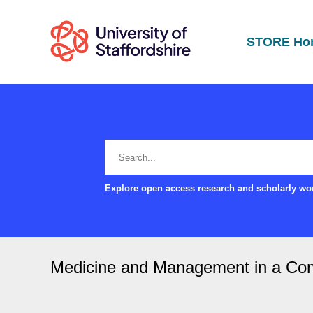
STORE Ho
Explore open access research and scholarly wor
Medicine and Management in a Com