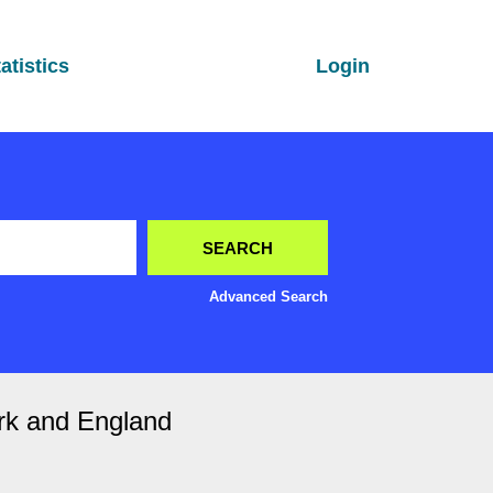
atistics
Login
Advanced Search
rk and England