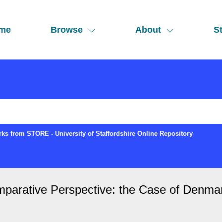
me
Browse
About
St
ks from STORE - University of Staffordshire Online Repository
parative Perspective: the Case of Denma