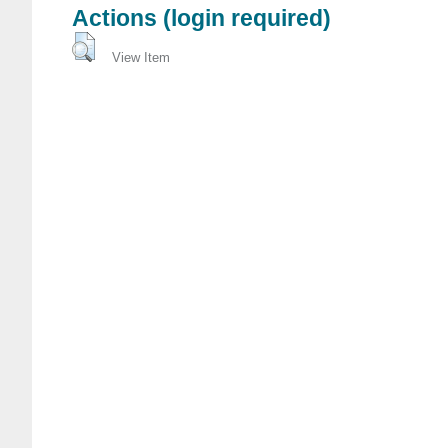
Actions (login required)
View Item