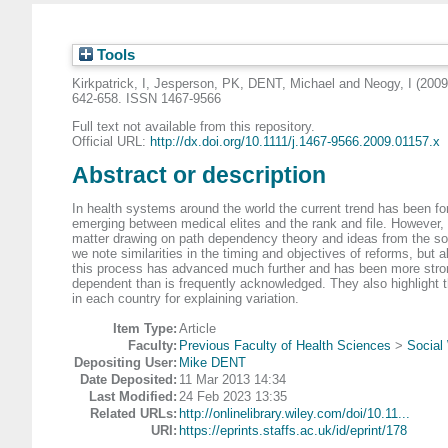
Tools
Kirkpatrick, I
,
Jesperson, PK
,
DENT, Michael
and
Neogy, I
(200
642-658. ISSN 1467-9566
Full text not available from this repository.
Official URL:
http://dx.doi.org/10.1111/j.1467-9566.2009.01157.x
Abstract or description
In health systems around the world the current trend has been fo
emerging between medical elites and the rank and file. However, o
matter drawing on path dependency theory and ideas from the so
we note similarities in the timing and objectives of reforms, but
this process has advanced much further and has been more strong
dependent than is frequently acknowledged. They also highlight 
in each country for explaining variation.
Item Type:
Article
Faculty:
Previous Faculty of Health Sciences
>
Social 
Depositing User:
Mike DENT
Date Deposited:
11 Mar 2013 14:34
Last Modified:
24 Feb 2023 13:35
Related URLs:
http://onlinelibrary.wiley.com/doi/10.11...
URI:
https://eprints.staffs.ac.uk/id/eprint/178