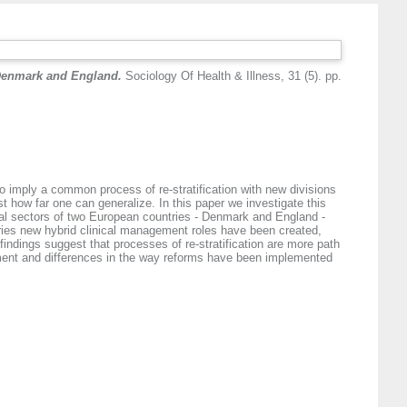
 Denmark and England.
Sociology Of Health & Illness, 31 (5). pp.
o imply a common process of re-stratification with new divisions
t how far one can generalize. In this paper we investigate this
al sectors of two European countries - Denmark and England -
ntries new hybrid clinical management roles have been created,
ndings suggest that processes of re-stratification are more path
pment and differences in the way reforms have been implemented