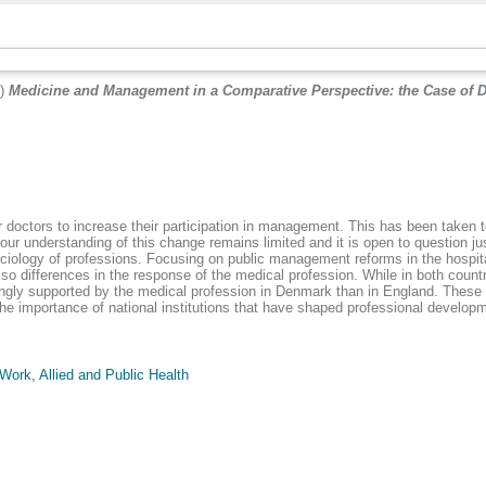
9)
Medicine and Management in a Comparative Perspective: the Case of
r doctors to increase their participation in management. This has been taken t
ur understanding of this change remains limited and it is open to question jus
ciology of professions. Focusing on public management reforms in the hospit
 also differences in the response of the medical profession. While in both cou
ly supported by the medical profession in Denmark than in England. These fi
the importance of national institutions that have shaped professional develo
Work, Allied and Public Health