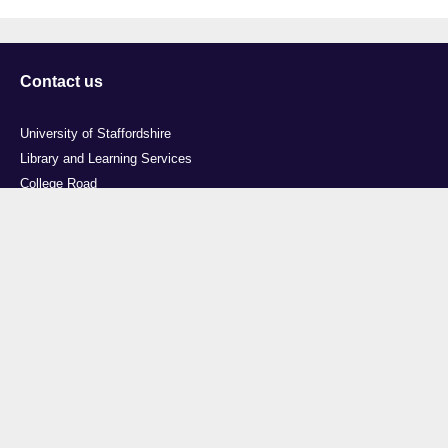
Contact us
University of Staffordshire
Library and Learning Services
College Road
Stoke-on-Trent
Staffordshire
ST4 2DE
t: +44 (0)1782 294000
Useful links
Courses
Events
Business
Job Vacancies
International
Legal