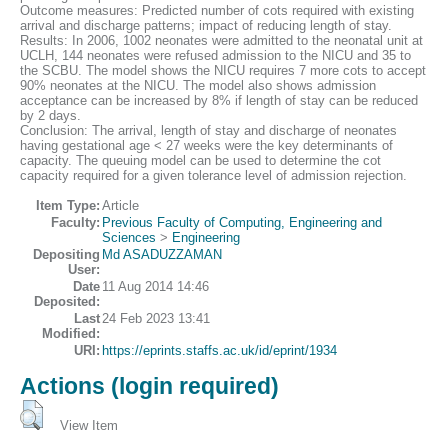
Outcome measures: Predicted number of cots required with existing
arrival and discharge patterns; impact of reducing length of stay.
Results: In 2006, 1002 neonates were admitted to the neonatal unit at
UCLH, 144 neonates were refused admission to the NICU and 35 to
the SCBU. The model shows the NICU requires 7 more cots to accept
90% neonates at the NICU. The model also shows admission
acceptance can be increased by 8% if length of stay can be reduced
by 2 days.
Conclusion: The arrival, length of stay and discharge of neonates
having gestational age < 27 weeks were the key determinants of
capacity. The queuing model can be used to determine the cot
capacity required for a given tolerance level of admission rejection.
Item Type:
Article
Faculty:
Previous Faculty of Computing, Engineering and
Sciences
>
Engineering
Depositing
Md ASADUZZAMAN
User:
Date
11 Aug 2014 14:46
Deposited:
Last
24 Feb 2023 13:41
Modified:
URI:
https://eprints.staffs.ac.uk/id/eprint/1934
Actions (login required)
View Item