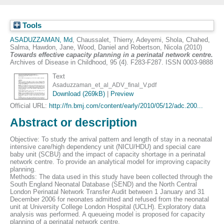
Tools
ASADUZZAMAN, Md
,
Chaussalet, Thierry
,
Adeyemi, Shola
,
Chahed,
Salma
,
Hawdon, Jane
,
Wood, Daniel
and
Robertson, Nicola
(2010)
Towards effective capacity planning in a perinatal network centre.
Archives of Disease in Childhood, 95 (4). F283-F287. ISSN 0003-9888
Text
Asaduzzaman_et_al_ADV_final_V.pdf
Download (269kB)
|
Preview
Official URL:
http://fn.bmj.com/content/early/2010/05/12/adc.200...
Abstract or description
Objective: To study the arrival pattern and length of stay in a neonatal
intensive care/high dependency unit (NICU/HDU) and special care
baby unit (SCBU) and the impact of capacity shortage in a perinatal
network centre. To provide an analytical model for improving capacity
planning.
Methods: The data used in this study have been collected through the
South England Neonatal Database (SEND) and the North Central
London Perinatal Network Transfer Audit between 1 January and 31
December 2006 for neonates admitted and refused from the neonatal
unit at University College London Hospital (UCLH). Exploratory data
analysis was performed. A queueing model is proposed for capacity
planning of a perinatal network centre.