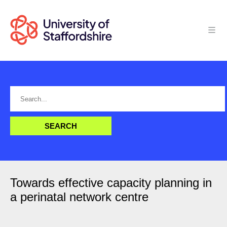
Towards effective capacity planning in
a perinatal network centre