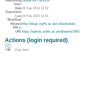
Depositing
Jackie REYNOLDS
User:
Date
26 Sep 2014 11:52
Deposited:
Last
24 Feb 2023 13:41
Modified:
Related
http://blogs.staffs.ac.uk/culturalvalue/
URLs:
URI:
https://eprints.staffs.ac.uk/id/eprint/1950
Actions (login required)
View Item