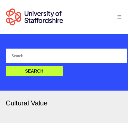
Cultural Value