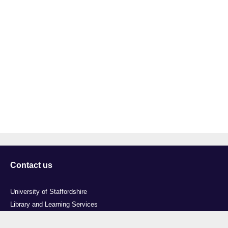
Contact us
University of Staffordshire
Library and Learning Services
College Road