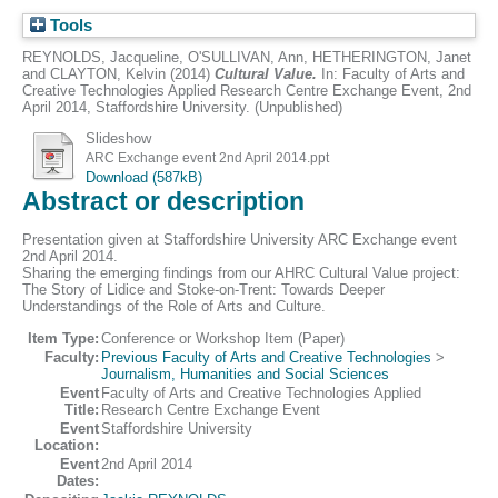
Tools
REYNOLDS, Jacqueline
,
O'SULLIVAN, Ann
,
HETHERINGTON, Janet
and
CLAYTON, Kelvin
(2014)
Cultural Value.
In: Faculty of Arts and
Creative Technologies Applied Research Centre Exchange Event, 2nd
April 2014, Staffordshire University. (Unpublished)
Slideshow
ARC Exchange event 2nd April 2014.ppt
Download (587kB)
Abstract or description
Presentation given at Staffordshire University ARC Exchange event
2nd April 2014.
Sharing the emerging findings from our AHRC Cultural Value project:
The Story of Lidice and Stoke-on-Trent: Towards Deeper
Understandings of the Role of Arts and Culture.
Item Type:
Conference or Workshop Item (Paper)
Faculty:
Previous Faculty of Arts and Creative Technologies
>
Journalism, Humanities and Social Sciences
Event
Faculty of Arts and Creative Technologies Applied
Title:
Research Centre Exchange Event
Event
Staffordshire University
Location:
Event
2nd April 2014
Dates: