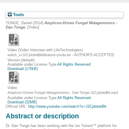
Tools
TONGE, Daniel
(2014)
Amplicon-Driven Fungal Metagenomics -
Dan Tonge.
[Video]
Video (Video Interview with LifeTechnologies)
- AUTHOR'S ACCEPTED
watch_v=J2CjdotwtBk&feature=youtu.be
Version (default)
Available under License Type
All Rights Reserved
.
Download (175kB)
Video
Amplicon-Driven Fungal Metagenomics - Dan Tonge-J2CjdotwtBk.mp4
Available under License Type
All Rights Reserved
.
Download (32MB)
Official URL:
http://www.youtube.com/watch?v=J2CjdotwtBk
Abstract or description
Dr. Dan Tonge has been working with the Ion Torrent™ platform for