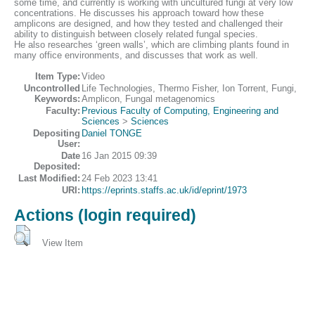
some time, and currently is working with uncultured fungi at very low
concentrations. He discusses his approach toward how these
amplicons are designed, and how they tested and challenged their
ability to distinguish between closely related fungal species.
He also researches ‘green walls’, which are climbing plants found in
many office environments, and discusses that work as well.
Item Type:
Video
Uncontrolled
Life Technologies, Thermo Fisher, Ion Torrent, Fungi,
Keywords:
Amplicon, Fungal metagenomics
Faculty:
Previous Faculty of Computing, Engineering and
Sciences
>
Sciences
Depositing
Daniel TONGE
User:
Date
16 Jan 2015 09:39
Deposited:
Last Modified:
24 Feb 2023 13:41
URI:
https://eprints.staffs.ac.uk/id/eprint/1973
Actions (login required)
View Item