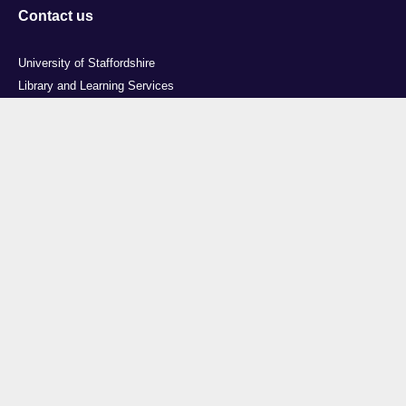
Contact us
University of Staffordshire
Library and Learning Services
College Road
Stoke-on-Trent
Staffordshire
ST4 2DE
t: +44 (0)1782 294000
Useful links
Courses
Events
Business
Job Vacancies
International
Legal
Research
Accessibility
News
Transparency return
About Us