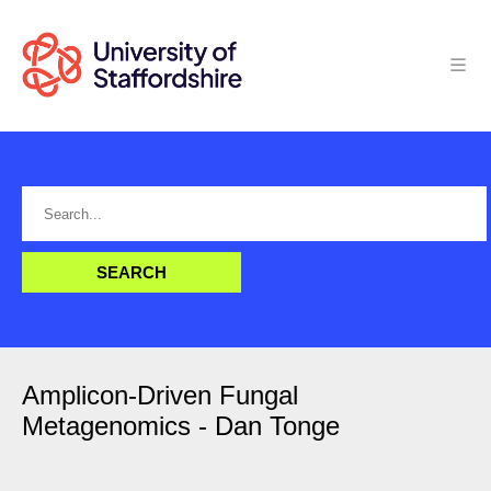
Amplicon-Driven Fungal
Metagenomics - Dan Tonge