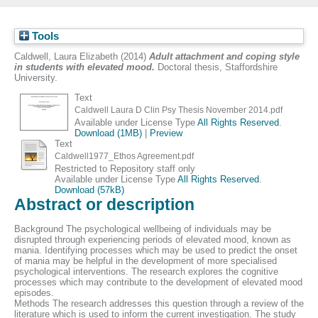
Tools
Caldwell, Laura Elizabeth
(2014)
Adult attachment and coping style
in students with elevated mood.
Doctoral thesis, Staffordshire
University.
Text
Caldwell Laura D Clin Psy Thesis November 2014.pdf
Available under License Type
All Rights Reserved
.
Download (1MB)
|
Preview
Text
Caldwell1977_Ethos Agreement.pdf
Restricted to Repository staff only
Available under License Type
All Rights Reserved
.
Download (57kB)
Abstract or description
Background The psychological wellbeing of individuals may be
disrupted through experiencing periods of elevated mood, known as
mania. Identifying processes which may be used to predict the onset
of mania may be helpful in the development of more specialised
psychological interventions. The research explores the cognitive
processes which may contribute to the development of elevated mood
episodes.
Methods The research addresses this question through a review of the
literature which is used to inform the current investigation. The study