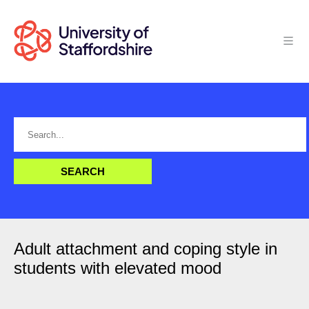
Adult attachment and coping style in
students with elevated mood