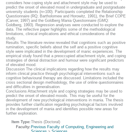
considers how coping style and attachment style may be used to
predict the onset of elevated mood in undergraduate and postgraduate
university students (n=100). Participants completed the Relationship
Questionnaire (RQ; Bartholomew and Horowitz, 1991), the Brief COPE
(Carver, 1997) and the Goldberg Mania Questionnaire (GMQ:
Goldberg, 1993). Regression analyses were conducted to explore the
data. The reflective paper highlights some of the methodological
limitations, clinical implications and ethical considerations of the
study.
Results The literature review revealed that cognitions such as positive
rumination, specific beliefs about the self and a positive cognitive
style were implicated in the development of manic experiences. The
empirical study found that a preoccupied attachment style, and coping
strategies of denial distraction and humour were significant predictors
of elevated mood.
Discussion The clinical implications regarding how the results may
inform clinical practice through psychological interventions such as
cognitive behavioural therapy are discussed. Limitations included the
cross sectional design methodology, the use of online questionnaires
and difficulties in generalisation.
Conclusions Attachment style and coping strategies may be used to
predict the onset of elevated moods. This may be useful for the
development of new psychological interventions in mania. The thesis
provides further clarification regarding psychological factors involved
in the development of mania and identifies possible new areas for
further exploration.
Item Type:
Thesis (Doctoral)
Faculty:
Previous Faculty of Computing, Engineering and
Sciences
>
Sciences