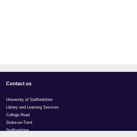
Contact us
University of Staffordshire
Library and Learning Services
College Road
Stoke-on-Trent
Staffordshire