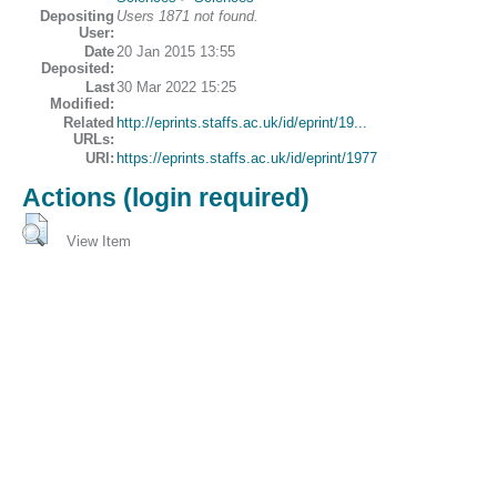
Depositing
Users 1871 not found.
User:
Date
20 Jan 2015 13:55
Deposited:
Last
30 Mar 2022 15:25
Modified:
Related
http://eprints.staffs.ac.uk/id/eprint/19...
URLs:
URI:
https://eprints.staffs.ac.uk/id/eprint/1977
Actions (login required)
View Item