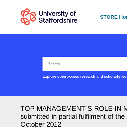
STORE Ho
Explore open access research and scholarly wor
TOP MANAGEMENT‟S ROLE IN MAN
submitted in partial fulfilment of t
October 2012