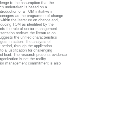
lenge to the assumption that the
ch undertaken is based on a
troduction of a TQM initiative in
 managers as the programme of change
ithin the literature on change and,
roducing TQM as identified by the
sents the role of senior management
ertation reviews the literature on
ggests the unified characteristics
ers in action. The analysis of
 period, through the application
 a justification for challenging
d lead. The research presents evidence
ganization is not the reality
enior management commitment is also