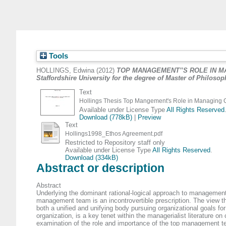
Tools
HOLLINGS, Edwina
(2012)
TOP MANAGEMENT‟S ROLE IN MANAGI
Staffordshire University for the degree of Master of Philoso
Text
Hollings Thesis Top Mangement's Role in Managing 
Available under License Type
All Rights Reserved
Download (778kB)
|
Preview
Text
Hollings1998_Ethos Agreement.pdf
Restricted to Repository staff only
Available under License Type
All Rights Reserved
.
Download (334kB)
Abstract or description
Abstract
Underlying the dominant rational-logical approach to management
management team is an incontrovertible prescription. The view 
both a unified and unifying body pursuing organizational goals for
organization, is a key tenet within the managerialist literature on
examination of the role and importance of the top management te