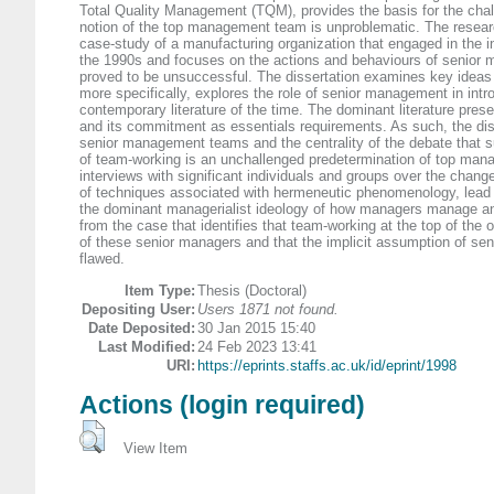
Total Quality Management (TQM), provides the basis for the chal
notion of the top management team is unproblematic. The resear
case-study of a manufacturing organization that engaged in the in
the 1990s and focuses on the actions and behaviours of senior
proved to be unsuccessful. The dissertation examines key ideas w
more specifically, explores the role of senior management in int
contemporary literature of the time. The dominant literature pre
and its commitment as essentials requirements. As such, the diss
senior management teams and the centrality of the debate that su
of team-working is an unchallenged predetermination of top manag
interviews with significant individuals and groups over the change
of techniques associated with hermeneutic phenomenology, lead to
the dominant managerialist ideology of how managers manage an
from the case that identifies that team-working at the top of the or
of these senior managers and that the implicit assumption of s
flawed.
Item Type:
Thesis (Doctoral)
Depositing User:
Users 1871 not found.
Date Deposited:
30 Jan 2015 15:40
Last Modified:
24 Feb 2023 13:41
URI:
https://eprints.staffs.ac.uk/id/eprint/1998
Actions (login required)
View Item