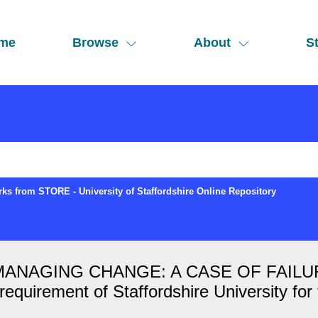
me
Browse
About
St
ks from STORE - University of Staffordshire Online Repository
AGING CHANGE: A CASE OF FAILURE Ed
he requirement of Staffordshire University f