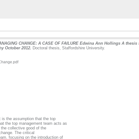
NG CHANGE: A CASE OF FAILURE Edwina Ann Hollings A thesis submitt
phy October 2012.
Doctoral thesis, Staffordshire University.
Change.pdf
.
 is the assumption that the top
that the top management team acts as
 the collective good of the
 change. The critical
am, focusing on the introduction of