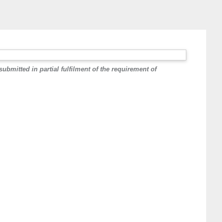
ed in partial fulfilment of the requirement of