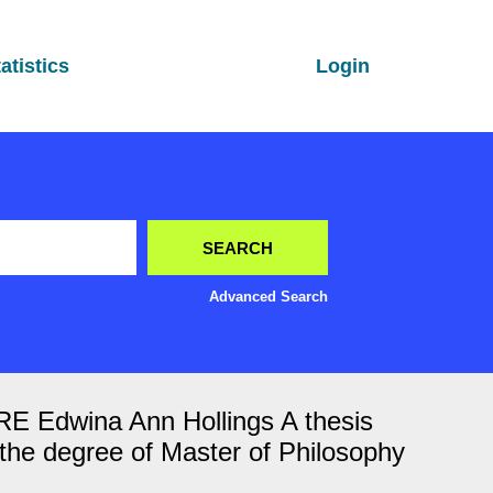
atistics
Login
Advanced Search
wina Ann Hollings A thesis
or the degree of Master of Philosophy