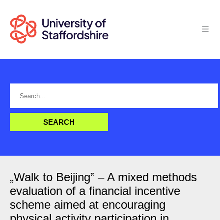
„Walk to Beijing‟ – A mixed methods
evaluation of a financial incentive
scheme aimed at encouraging
physical activity participation in