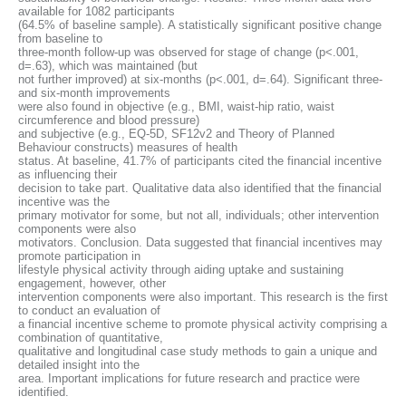
available for 1082 participants
(64.5% of baseline sample). A statistically significant positive change
from baseline to
three-month follow-up was observed for stage of change (p<.001,
d=.63), which was maintained (but
not further improved) at six-months (p<.001, d=.64). Significant three-
and six-month improvements
were also found in objective (e.g., BMI, waist-hip ratio, waist
circumference and blood pressure)
and subjective (e.g., EQ-5D, SF12v2 and Theory of Planned
Behaviour constructs) measures of health
status. At baseline, 41.7% of participants cited the financial incentive
as influencing their
decision to take part. Qualitative data also identified that the financial
incentive was the
primary motivator for some, but not all, individuals; other intervention
components were also
motivators. Conclusion. Data suggested that financial incentives may
promote participation in
lifestyle physical activity through aiding uptake and sustaining
engagement, however, other
intervention components were also important. This research is the first
to conduct an evaluation of
a financial incentive scheme to promote physical activity comprising a
combination of quantitative,
qualitative and longitudinal case study methods to gain a unique and
detailed insight into the
area. Important implications for future research and practice were
identified.