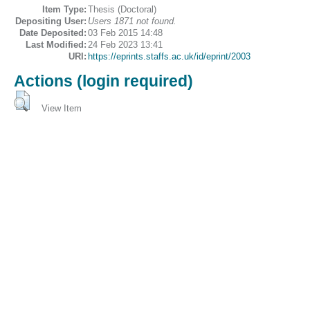
Item Type:
Thesis (Doctoral)
Depositing User:
Users 1871 not found.
Date Deposited:
03 Feb 2015 14:48
Last Modified:
24 Feb 2023 13:41
URI:
https://eprints.staffs.ac.uk/id/eprint/2003
Actions (login required)
View Item