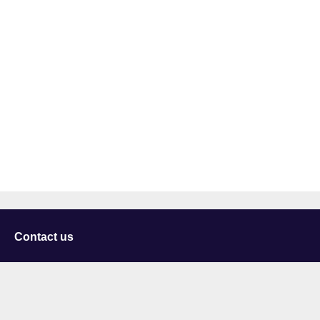
Contact us
University of Staffordshire
Library and Learning Services
College Road