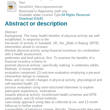
Text
Hurst2003_Ethos Agreement.pdf
Restricted to Repository staff only
Available under License Type
All Rights Reserved
.
Download (51kB)
Abstract or description
Abstract
Background. The many health benefits of physical activity are well
established. In response to the
low levels of activity in Sandwell, UK, the ‗Walk to Beijing‘ (WTB)
intervention aimed to increase
lifestyle physical activity using financial incentives (in combination
with a health assessment,
pedometer and brief advice). Aim. To examine the benefits of a
financial incentive scheme to
promote physical activity, specifically walking, in sedentary adults.
Methods. A mixed methods
evaluation comprised: (1) outcome evaluation employing a pre-post
intervention design to measure
three- and six- month changes in physical activity, physiological and
self-reported health; (2)
process evaluation using semi-structured interviews to explore
participant experiences, motivations
towards physical activity, incentivised health schemes and WTB
participation; and (3) mixed methods
case-study approach using data at collected at six- and 12-month
follow-up to further explore
sustainability of behaviour change. Results. Three-month data were