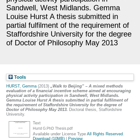
Sandwell, West Midlands. Gemma
Louise Hurst A thesis submitted in
partial fulfilment of the requirement of
Staffordshire University for the degree
of Doctor of Philosophy May 2013
Tools
HURST, Gemma
(2013)
„Walk to Beijing‟ – A mixed methods
evaluation of a financial incentive scheme aimed at encouraging
physical activity participation in Sandwell, West Midlands.
Gemma Louise Hurst A thesis submitted in partial fulfilment of
the requirement of Staffordshire University for the degree of
Doctor of Philosophy May 2013.
Doctoral thesis, Staffordshire
University.
Text
Hurst G.PhD Thesis.pdf
Available under License Type
All Rights Reserved
.
Download (10MB)
|
Preview