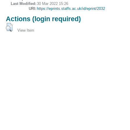
Last Modified:
30 Mar 2022 15:26
URI:
https://eprints.staffs.ac.uk/id/eprint/2032
Actions (login required)
View Item