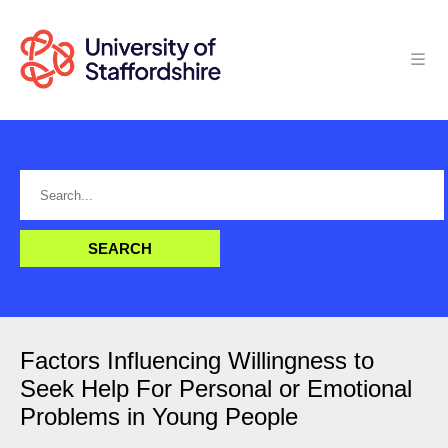
Factors Influencing Willingness to
Seek Help For Personal or Emotional
Problems in Young People