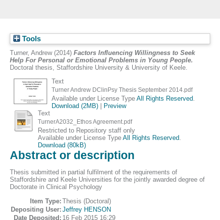
Tools
Turner, Andrew
(2014)
Factors Influencing Willingness to Seek
Help For Personal or Emotional Problems in Young People.
Doctoral thesis, Staffordshire University & University of Keele.
Text
Turner Andrew DClinPsy Thesis September 2014.pdf
Available under License Type
All Rights Reserved
.
Download (2MB)
|
Preview
Text
TurnerA2032_Ethos Agreement.pdf
Restricted to Repository staff only
Available under License Type
All Rights Reserved
.
Download (80kB)
Abstract or description
Thesis submitted in partial fulfilment of the requirements of
Staffordshire and Keele Universities for the jointly awarded degree of
Doctorate in Clinical Psychology
Item Type:
Thesis (Doctoral)
Depositing User:
Jeffrey HENSON
Date Deposited:
16 Feb 2015 16:29