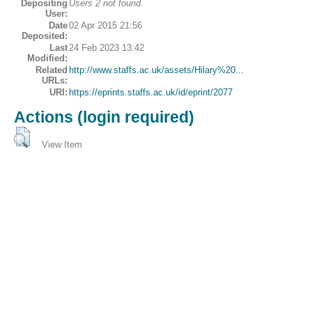
Depositing
Users 2 not found.
User:
Date
02 Apr 2015 21:56
Deposited:
Last
24 Feb 2023 13:42
Modified:
Related
http://www.staffs.ac.uk/assets/Hilary%20...
URLs:
URI:
https://eprints.staffs.ac.uk/id/eprint/2077
Actions (login required)
View Item