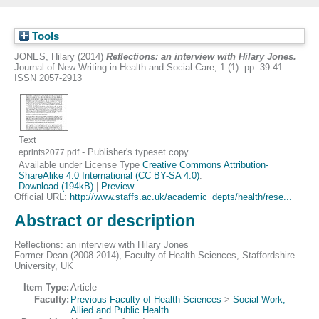
Tools
JONES, Hilary
(2014)
Reflections: an interview with Hilary Jones.
Journal of New Writing in Health and Social Care, 1 (1). pp. 39-41.
ISSN 2057-2913
Text
- Publisher's typeset copy
eprints2077.pdf
Available under License Type
Creative Commons Attribution-
ShareAlike 4.0 International (CC BY-SA 4.0)
.
Download (194kB)
|
Preview
Official URL:
http://www.staffs.ac.uk/academic_depts/health/rese...
Abstract or description
Reflections: an interview with Hilary Jones
Former Dean (2008-2014), Faculty of Health Sciences, Staffordshire
University, UK
Item Type:
Article
Faculty:
Previous Faculty of Health Sciences
>
Social Work,
Allied and Public Health