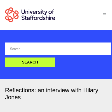
Reflections: an interview with Hilary
Jones