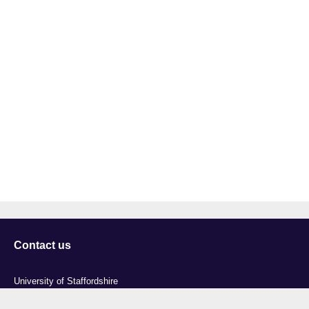
Contact us
University of Staffordshire
Library and Learning Services