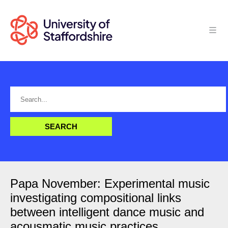
Papa November: Experimental music
investigating compositional links
between intelligent dance music and
acousmatic music practices.