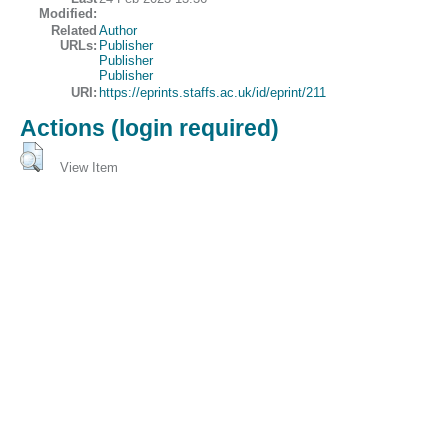
Modified:
Related
Author
URLs:
Publisher
Publisher
Publisher
URI:
https://eprints.staffs.ac.uk/id/eprint/211
Actions (login required)
View Item