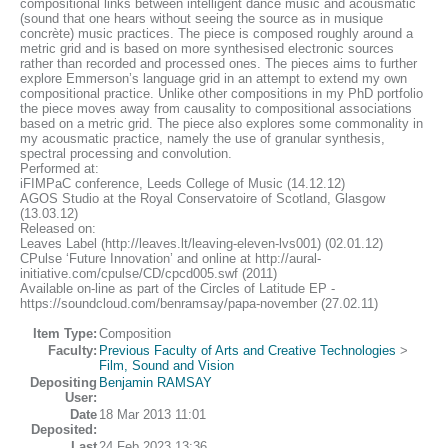
compositional links between intelligent dance music and acousmatic
(sound that one hears without seeing the source as in musique
concrète) music practices. The piece is composed roughly around a
metric grid and is based on more synthesised electronic sources
rather than recorded and processed ones. The pieces aims to further
explore Emmerson’s language grid in an attempt to extend my own
compositional practice. Unlike other compositions in my PhD portfolio
the piece moves away from causality to compositional associations
based on a metric grid. The piece also explores some commonality in
my acousmatic practice, namely the use of granular synthesis,
spectral processing and convolution.
Performed at:
iFIMPaC conference, Leeds College of Music (14.12.12)
AGOS Studio at the Royal Conservatoire of Scotland, Glasgow
(13.03.12)
Released on:
Leaves Label (http://leaves.lt/leaving-eleven-lvs001) (02.01.12)
CPulse ‘Future Innovation’ and online at http://aural-
initiative.com/cpulse/CD/cpcd005.swf (2011)
Available on-line as part of the Circles of Latitude EP -
https://soundcloud.com/benramsay/papa-november (27.02.11)
Item Type:
Composition
Faculty:
Previous Faculty of Arts and Creative Technologies
>
Film, Sound and Vision
Depositing
Benjamin RAMSAY
User:
Date
18 Mar 2013 11:01
Deposited:
Last
24 Feb 2023 13:36