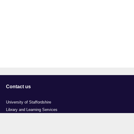
Contact us
University of Staffordshire
Library and Learning Services
College Road
Stoke-on-Trent
Staffordshire