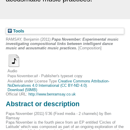
Tools
RAMSAY, Benjamin
(2011)
Papa November: Experimental music
investigating compositional links between intelligent dance
music and acousmatic music practices.
[Composition]
Audio
- Publisher's typeset copy
Papa November.aif
Available under License Type
Creative Commons Attribution-
NoDerivatives 4.0 International (CC BY-ND 4.0)
.
Download (59MB)
Official URL:
http://www.benramsay.co.uk
Abstract or description
Papa November (2011) 5’36 (Fixed media - 2 channels) by Ben
Ramsay
Papa November is the fourth piece from an EP entitled 'Circles of
Latitude' which was composed as part of an ongoing exploration of the