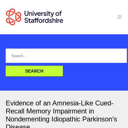
Evidence of an Amnesia-Like Cued-
Recall Memory Impairment in
Nondementing Idiopathic Parkinson’s
Disease