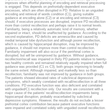
improves when effortful planning of encoding and retrieval processing
is engaged. This depends on prefrontally-dependent executive
processes, which are often disrupted in PD. Relative to an unguided
encoding and retrieval of words condition (C1), giving suitable
guidance at encoding alone (C2) or at encoding and retrieval (C3)
should, if executive processes are disrupted, improve PD recollection
more than control recollection and perhaps raise it to normal levels.
Familiarity, being a relatively automatic kind of memory, whether
impaired or intact, should be unaffected by guidance. According to the
second explanation, PD deficits are amnesia-like and caused by
medial temporal lobe dysfunction and although poorer recollection,
which is caused by hippocampal disruption, may be improved by
guidance, it should not improve more than control recollection.
Familiarity impairment will also occur if the perirhinal cortex is
disrupted, but will be unimproved by guidance. Without guidance,
recollection/recall was impaired in thirty PD patients relative to twenty-
two healthy controls and remained relatively equally impaired when full
guidance was provided (C1 vs C3), both groups improving to broadly
the same extent. Although impaired, and markedly less so than
recollection, familiarity was not improved by guidance in both groups.
The patients showed elevated rates of subclinical depressive
symptoms, which weakly correlated with recall/recollection in all three
conditions. PD executive function was also deficient and correlated
with unguided/C1 recollection only. Our results are consistent with a
major cause of the patients' recall/recollection impairments being
hippocampal disruption, probably exacerbated by subclinical
depressive symptoms. However, the results do not exclude a lesser
prefrontal cortex contribution because patient executive functions
were impaired and correlated solely with unguided overall recollection.