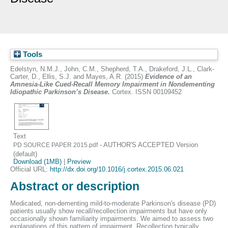
Tools
Edelstyn, N.M.J.
,
John, C.M.
,
Shepherd, T.A.
,
Drakeford, J.L.
,
Clark-
Carter, D.
,
Ellis, S.J.
and
Mayes, A.R.
(2015)
Evidence of an
Amnesia-Like Cued-Recall Memory Impairment in Nondementing
Idiopathic Parkinson’s Disease.
Cortex. ISSN 00109452
Text
- AUTHOR'S ACCEPTED Version
PD SOURCE PAPER 2015.pdf
(default)
Download (1MB)
|
Preview
Official URL:
http://dx.doi.org/10.1016/j.cortex.2015.06.021
Abstract or description
Medicated, non-dementing mild-to-moderate Parkinson's disease (PD)
patients usually show recall/recollection impairments but have only
occasionally shown familiarity impairments. We aimed to assess two
explanations of this pattern of impairment. Recollection typically