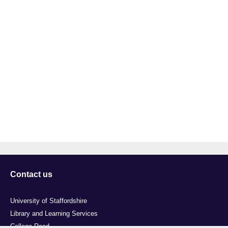
Contact us
University of Staffordshire
Library and Learning Services
College Road