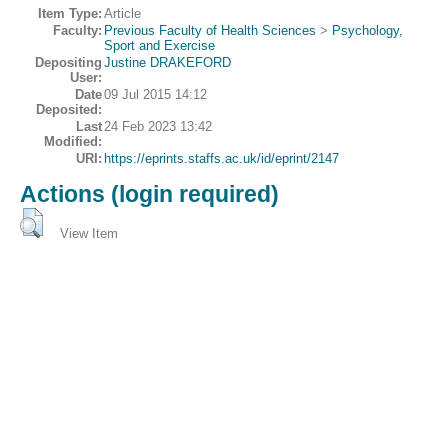
Item Type:
Article
Faculty:
Previous Faculty of Health Sciences
>
Psychology,
Sport and Exercise
Depositing
Justine DRAKEFORD
User:
Date
09 Jul 2015 14:12
Deposited:
Last
24 Feb 2023 13:42
Modified:
URI:
https://eprints.staffs.ac.uk/id/eprint/2147
Actions (login required)
View Item