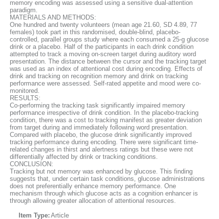
memory encoding was assessed using a sensitive dual-attention
paradigm.
MATERIALS AND METHODS:
One hundred and twenty volunteers (mean age 21.60, SD 4.89, 77
females) took part in this randomised, double-blind, placebo-
controlled, parallel groups study where each consumed a 25-g glucose
drink or a placebo. Half of the participants in each drink condition
attempted to track a moving on-screen target during auditory word
presentation. The distance between the cursor and the tracking target
was used as an index of attentional cost during encoding. Effects of
drink and tracking on recognition memory and drink on tracking
performance were assessed. Self-rated appetite and mood were co-
monitored.
RESULTS:
Co-performing the tracking task significantly impaired memory
performance irrespective of drink condition. In the placebo-tracking
condition, there was a cost to tracking manifest as greater deviation
from target during and immediately following word presentation.
Compared with placebo, the glucose drink significantly improved
tracking performance during encoding. There were significant time-
related changes in thirst and alertness ratings but these were not
differentially affected by drink or tracking conditions.
CONCLUSION:
Tracking but not memory was enhanced by glucose. This finding
suggests that, under certain task conditions, glucose administrations
does not preferentially enhance memory performance. One
mechanism through which glucose acts as a cognition enhancer is
through allowing greater allocation of attentional resources.
Item Type:
Article