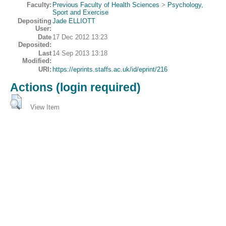
Faculty:
Previous Faculty of Health Sciences
>
Psychology,
Sport and Exercise
Depositing
Jade ELLIOTT
User:
Date
17 Dec 2012 13:23
Deposited:
Last
14 Sep 2013 13:18
Modified:
URI:
https://eprints.staffs.ac.uk/id/eprint/216
Actions (login required)
View Item