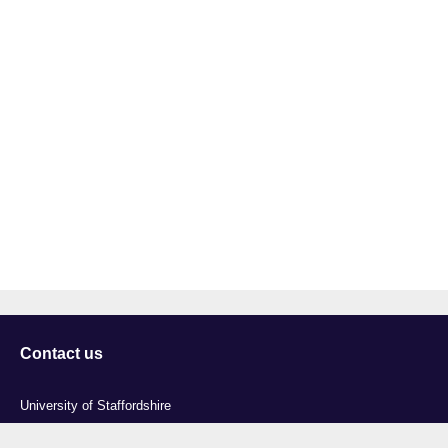
Contact us
University of Staffordshire
Library and Learning Services