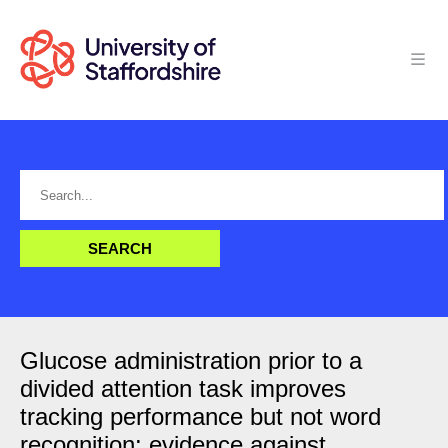
Glucose administration prior to a
divided attention task improves
tracking performance but not word
recognition: evidence against