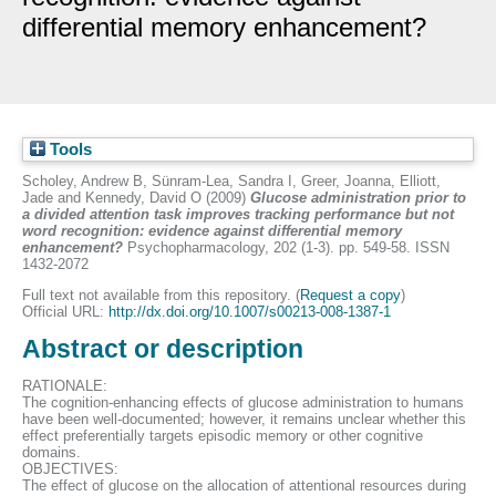
differential memory enhancement?
Tools
Scholey, Andrew B
,
Sünram-Lea, Sandra I
,
Greer, Joanna
,
Elliott,
Jade
and
Kennedy, David O
(2009)
Glucose administration prior to
a divided attention task improves tracking performance but not
word recognition: evidence against differential memory
enhancement?
Psychopharmacology, 202 (1-3). pp. 549-58. ISSN
1432-2072
Full text not available from this repository. (
Request a copy
)
Official URL:
http://dx.doi.org/10.1007/s00213-008-1387-1
Abstract or description
RATIONALE:
The cognition-enhancing effects of glucose administration to humans
have been well-documented; however, it remains unclear whether this
effect preferentially targets episodic memory or other cognitive
domains.
OBJECTIVES:
The effect of glucose on the allocation of attentional resources during