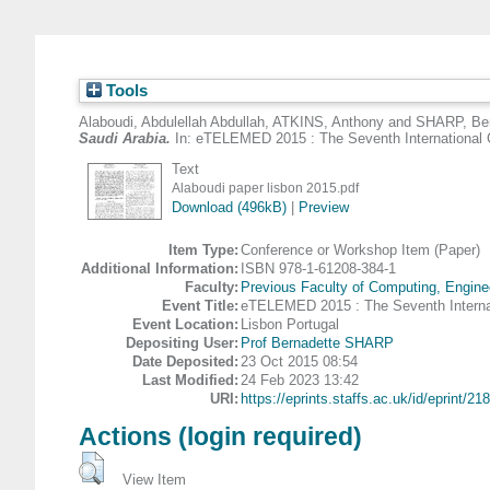
Tools
Alaboudi, Abdulellah Abdullah
,
ATKINS, Anthony
and
SHARP, Ber
Saudi Arabia.
In: eTELEMED 2015 : The Seventh International C
Text
Alaboudi paper lisbon 2015.pdf
Download (496kB)
|
Preview
Item Type:
Conference or Workshop Item (Paper)
Additional Information:
ISBN 978-1-61208-384-1
Faculty:
Previous Faculty of Computing, Engine
Event Title:
eTELEMED 2015 : The Seventh Internat
Event Location:
Lisbon Portugal
Depositing User:
Prof Bernadette SHARP
Date Deposited:
23 Oct 2015 08:54
Last Modified:
24 Feb 2023 13:42
URI:
https://eprints.staffs.ac.uk/id/eprint/21
Actions (login required)
View Item