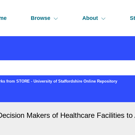
me
Browse
About
St
ks from STORE - University of Staffordshire Online Repository
Decision Makers of Healthcare Facilities t