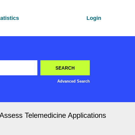
atistics
Login
Advanced Search
o Assess Telemedicine Applications