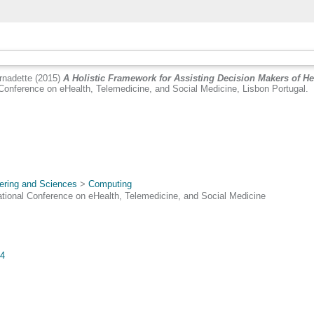
nadette
(2015)
A Holistic Framework for Assisting Decision Makers of Hea
onference on eHealth, Telemedicine, and Social Medicine, Lisbon Portugal.
ering and Sciences
>
Computing
ional Conference on eHealth, Telemedicine, and Social Medicine
84