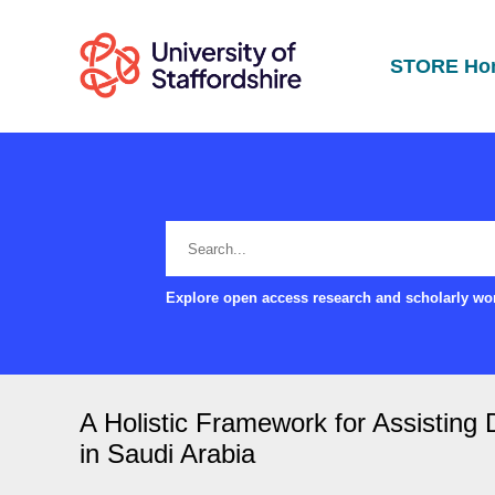
STORE Ho
Explore open access research and scholarly wor
A Holistic Framework for Assisting 
in Saudi Arabia