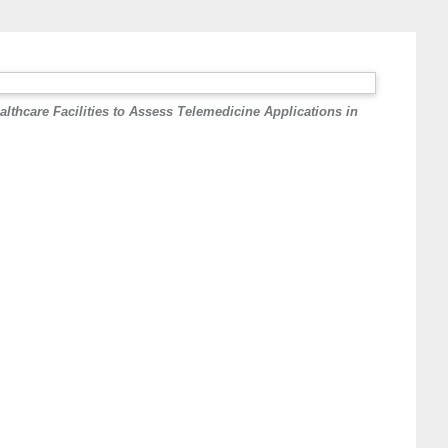
lthcare Facilities to Assess Telemedicine Applications in