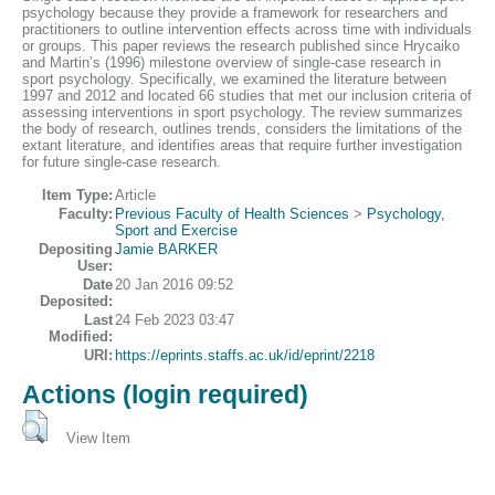
psychology because they provide a framework for researchers and
practitioners to outline intervention effects across time with individuals
or groups. This paper reviews the research published since Hrycaiko
and Martin’s (1996) milestone overview of single-case research in
sport psychology. Specifically, we examined the literature between
1997 and 2012 and located 66 studies that met our inclusion criteria of
assessing interventions in sport psychology. The review summarizes
the body of research, outlines trends, considers the limitations of the
extant literature, and identifies areas that require further investigation
for future single-case research.
Item Type:
Article
Faculty:
Previous Faculty of Health Sciences
>
Psychology,
Sport and Exercise
Depositing
Jamie BARKER
User:
Date
20 Jan 2016 09:52
Deposited:
Last
24 Feb 2023 03:47
Modified:
URI:
https://eprints.staffs.ac.uk/id/eprint/2218
Actions (login required)
View Item