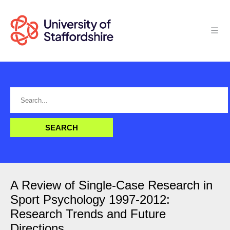
A Review of Single-Case Research in
Sport Psychology 1997-2012:
Research Trends and Future
Directions