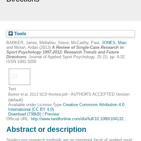
Tools
BARKER, Jamie
,
Mellalieu, Steve
,
McCarthy, Paul
,
JONES, Marc
and
Moran, Aidan
(2013)
A Review of Single-Case Research in
Sport Psychology 1997-2012: Research Trends and Future
Directions.
Journal of Applied Sport Psychology, 25 (1). pp. 4-32.
ISSN 1041-3200
Text
- AUTHOR'S ACCEPTED Version
Barker et al. 2013 SCD Review.pdf
(default)
Available under License Type
Creative Commons Attribution 4.0
International (CC BY 4.0)
.
Download (738kB)
|
Preview
Official URL:
http://www.tandfonline.com/doi/full/10.1080/104132...
Abstract or description
Single-case research methods are an important facet of applied sport