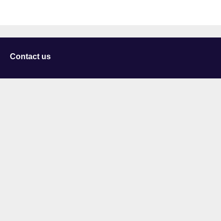
Contact us
University of Staffordshire
Library and Learning Services
College Road
Stoke-on-Trent
Staffordshire
ST4 2DE
t: +44 (0)1782 294000
Useful links
Courses
Events