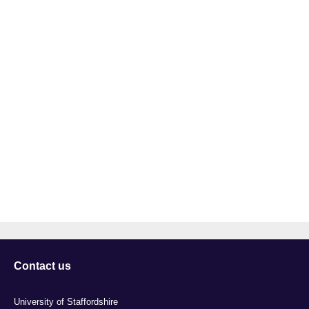
Contact us
University of Staffordshire