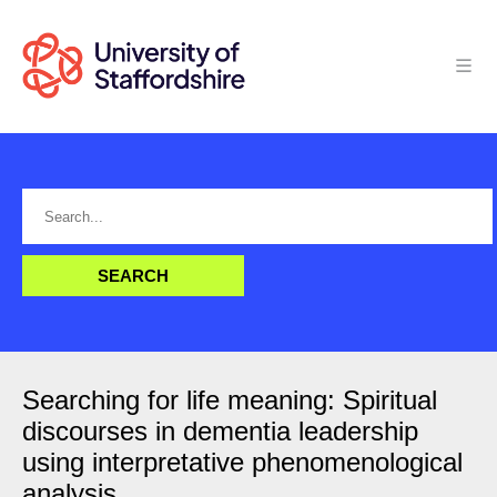
Searching for life meaning: Spiritual
discourses in dementia leadership
using interpretative phenomenological
analysis