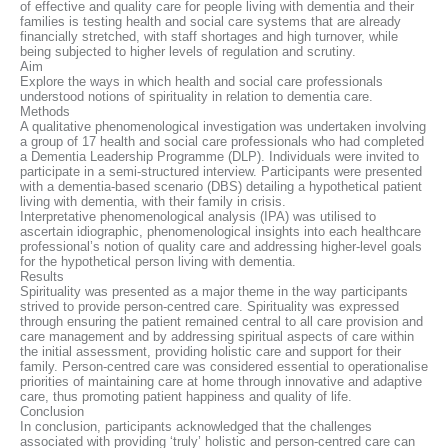
of effective and quality care for people living with dementia and their
families is testing health and social care systems that are already
financially stretched, with staff shortages and high turnover, while
being subjected to higher levels of regulation and scrutiny.
Aim
Explore the ways in which health and social care professionals
understood notions of spirituality in relation to dementia care.
Methods
A qualitative phenomenological investigation was undertaken involving
a group of 17 health and social care professionals who had completed
a Dementia Leadership Programme (DLP). Individuals were invited to
participate in a semi-structured interview. Participants were presented
with a dementia-based scenario (DBS) detailing a hypothetical patient
living with dementia, with their family in crisis.
Interpretative phenomenological analysis (IPA) was utilised to
ascertain idiographic, phenomenological insights into each healthcare
professional’s notion of quality care and addressing higher-level goals
for the hypothetical person living with dementia.
Results
Spirituality was presented as a major theme in the way participants
strived to provide person-centred care. Spirituality was expressed
through ensuring the patient remained central to all care provision and
care management and by addressing spiritual aspects of care within
the initial assessment, providing holistic care and support for their
family. Person-centred care was considered essential to operationalise
priorities of maintaining care at home through innovative and adaptive
care, thus promoting patient happiness and quality of life.
Conclusion
In conclusion, participants acknowledged that the challenges
associated with providing ‘truly’ holistic and person-centred care can