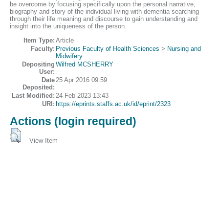
be overcome by focusing specifically upon the personal narrative,
biography and story of the individual living with dementia searching
through their life meaning and discourse to gain understanding and
insight into the uniqueness of the person.
Item Type:
Article
Faculty:
Previous Faculty of Health Sciences
>
Nursing and
Midwifery
Depositing
Wilfred MCSHERRY
User:
Date
25 Apr 2016 09:59
Deposited:
Last Modified:
24 Feb 2023 13:43
URI:
https://eprints.staffs.ac.uk/id/eprint/2323
Actions (login required)
View Item