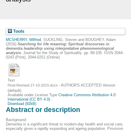
Tools
MCSHERRY, Wilfred
,
SUCKLING, Steven
and
BOUGHEY, Adam
(2016)
Searching for life meaning: Spiritual discourses in
dementia leadership using interpretative phenomenological
analysis.
Journal for the Study of Spirituality. pp. 89-105. ISSN 2044-
0243 (Print), 2044-0251 (Online)
Text
- AUTHOR'S ACCEPTED Version
Final Revised 27-10-2015.docx
(default)
Available under License Type
Creative Commons Attribution 4.0
International (CC BY 4.0)
.
Download (92kB)
Abstract or description
Background
Dementia is a significant threat to modern-day health and social care,
especially given a rapidly expanding and ageing population. Provision