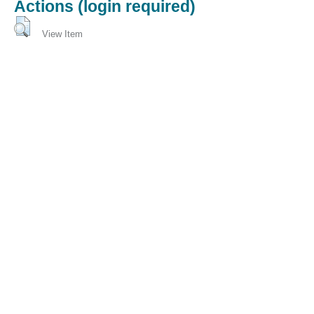
Actions (login required)
View Item