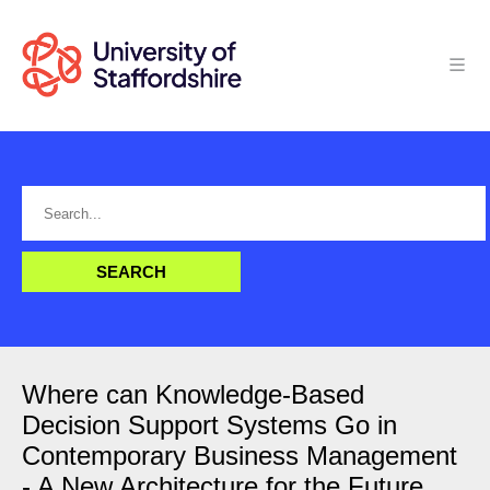
Where can Knowledge-Based
Decision Support Systems Go in
Contemporary Business Management
- A New Architecture for the Future