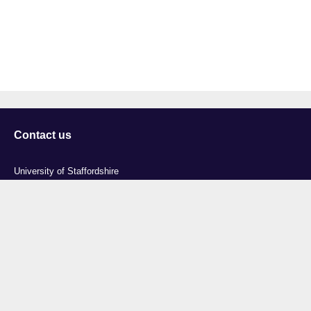
Contact us
University of Staffordshire
Library and Learning Services
College Road
Stoke-on-Trent
Staffordshire
ST4 2DE
t: +44 (0)1782 294000