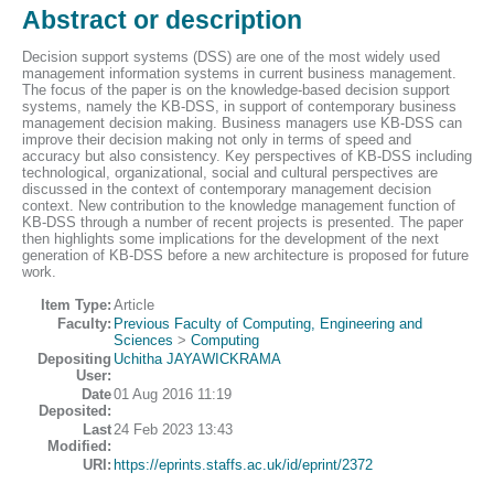
Abstract or description
Decision support systems (DSS) are one of the most widely used
management information systems in current business management.
The focus of the paper is on the knowledge-based decision support
systems, namely the KB-DSS, in support of contemporary business
management decision making. Business managers use KB-DSS can
improve their decision making not only in terms of speed and
accuracy but also consistency. Key perspectives of KB-DSS including
technological, organizational, social and cultural perspectives are
discussed in the context of contemporary management decision
context. New contribution to the knowledge management function of
KB-DSS through a number of recent projects is presented. The paper
then highlights some implications for the development of the next
generation of KB-DSS before a new architecture is proposed for future
work.
Item Type:
Article
Faculty:
Previous Faculty of Computing, Engineering and
Sciences
>
Computing
Depositing
Uchitha JAYAWICKRAMA
User:
Date
01 Aug 2016 11:19
Deposited:
Last
24 Feb 2023 13:43
Modified:
URI:
https://eprints.staffs.ac.uk/id/eprint/2372