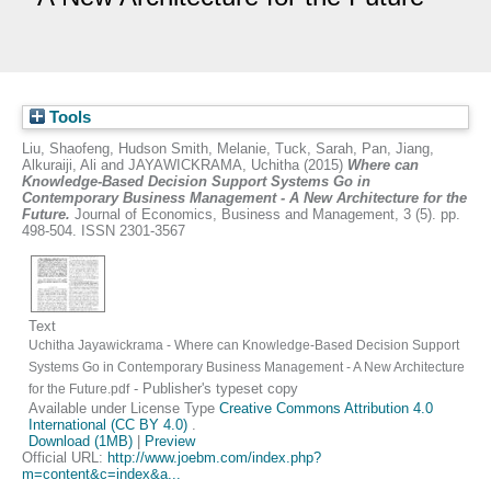
Tools
Liu, Shaofeng
,
Hudson Smith, Melanie
,
Tuck, Sarah
,
Pan, Jiang
,
Alkuraiji, Ali
and
JAYAWICKRAMA, Uchitha
(2015)
Where can
Knowledge-Based Decision Support Systems Go in
Contemporary Business Management - A New Architecture for the
Future.
Journal of Economics, Business and Management, 3 (5). pp.
498-504. ISSN 2301-3567
Text
Uchitha Jayawickrama - Where can Knowledge-Based Decision Support
Systems Go in Contemporary Business Management - A New Architecture
- Publisher's typeset copy
for the Future.pdf
Available under License Type
Creative Commons Attribution 4.0
International (CC BY 4.0)
.
Download (1MB)
|
Preview
Official URL:
http://www.joebm.com/index.php?
m=content&c=index&a...