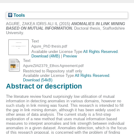
Tools
AGURE, ZAKEA IDRIS ALI IL
(2015)
ANOMALIES IN LINK MINING
BASED ON MUTUAL INFORMATION.
Doctoral thesis, Staffordshire
University.
Text
Agure_PhD thesis.pdf
Available under License Type
All Rights Reserved
.
Download (4MB)
|
Preview
Text
AgureZIAI2379_Ethos Agreement.pdf
Restricted to Repository staff only
Available under License Type
All Rights Reserved
.
Download (54kB)
Abstract or description
The literature review found surprisingly low utilisation of mutual
information in detecting anomalies in various domains, however no
such study in link mining was found. This research is intended to fill
the gap in link mining domain, although it has been widely used in
other areas of data analysis. The current study is a first-step
exploration of a new method that uses mutual information based
measures to interpret anomalies and link strength between individual
anomalies in a given dataset. Anomalies detection, which is the focus
of this research proposal, is concerned with the problem of finding