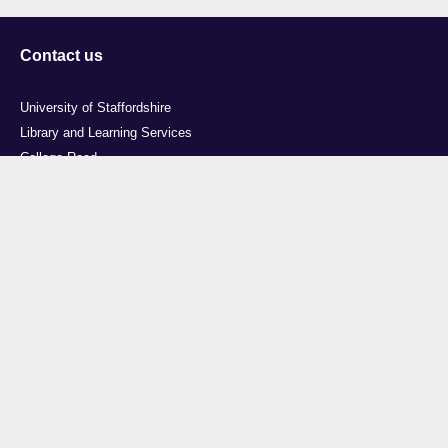
Contact us
University of Staffordshire
Library and Learning Services
College Road
Stoke-on-Trent
Staffordshire
ST4 2DE
t: +44 (0)1782 294000
Useful links
Courses
Events
Business
Job Vacancies
International
Legal
Research
Accessibility