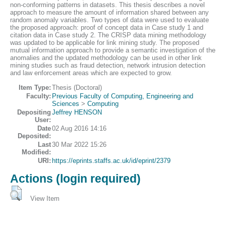
non-conforming patterns in datasets. This thesis describes a novel
approach to measure the amount of information shared between any
random anomaly variables. Two types of data were used to evaluate
the proposed approach: proof of concept data in Case study 1 and
citation data in Case study 2. The CRISP data mining methodology
was updated to be applicable for link mining study. The proposed
mutual information approach to provide a semantic investigation of the
anomalies and the updated methodology can be used in other link
mining studies such as fraud detection, network intrusion detection
and law enforcement areas which are expected to grow.
Item Type:
Thesis (Doctoral)
Faculty:
Previous Faculty of Computing, Engineering and
Sciences
>
Computing
Depositing
Jeffrey HENSON
User:
Date
02 Aug 2016 14:16
Deposited:
Last
30 Mar 2022 15:26
Modified:
URI:
https://eprints.staffs.ac.uk/id/eprint/2379
Actions (login required)
View Item