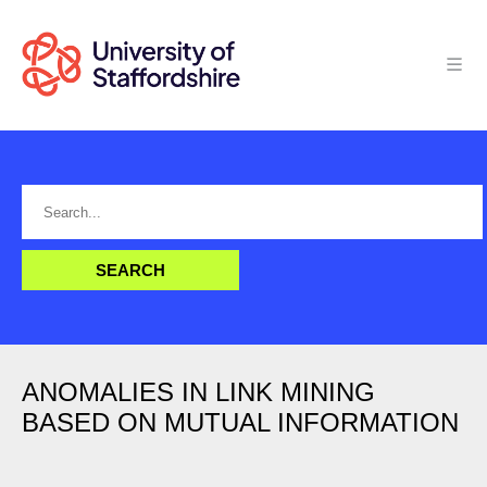
ANOMALIES IN LINK MINING
BASED ON MUTUAL INFORMATION