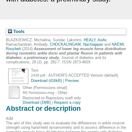
Tools
BLAZKIEWICZ, Michalina
,
Sundar, Lakshmi
,
HEALY, Aoife
,
Ramachandran, Ambady
,
CHOCKALINGAM, Nachiappan
and
NAEMI,
Roozbeh
(2014)
Assessment of lower leg muscle force distribution
during isometric ankle dorsi and plantar flexion in patients with
diabetes: a preliminary study.
Journal of diabetes and its
complications, 29 (2). pp. 282-7. ISSN 1873-460X
Text
- AUTHOR'S ACCEPTED Version (default)
2439.pdf
Download (416kB)
|
Preview
Other (Permissions email)
- Other
RE Permission.msg
Restricted to Repository staff only
Download (1MB)
|
Request a copy
Abstract or description
AIM
The aim of this study was to evaluate the differences in ankle muscle
strength using hand-held dynamometry and to assess difference in the
isometric muscle force distribution between the people with diabetes