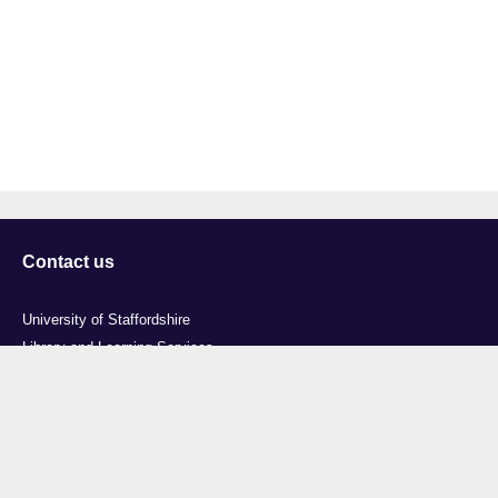
Contact us
University of Staffordshire
Library and Learning Services
College Road
Stoke-on-Trent
Staffordshire
ST4 2DE
t: +44 (0)1782 294000