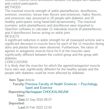
and control participants.
METHODS
The maximal muscle strength of ankle plantarflexion, dorsiflexion,
eversion, inversion, lesser toes flexors and extensors, hallux flexors,
and extensors was assessed in 20 people with diabetes and 20
healthy participants using hand-held dynamometry. The maximal
isometric ankle plantarflexion and dorsiflexion were imported to
OpenSim software to calculate 12 individual muscle (8 plantarflexors
and 4 dorsiflexors) forces acting on ankle joint.
RESULTS
A significant reduction in ankle strength for all measured actions and a
significant decrease in muscle force for each of the 12 muscles during
dorsi and plantar flexion were observed. Furthermore, the ratios of
agonist to antagonist muscle force for 6 of the muscles were
significantly different between the control group and the group with
diabetes.
CONCLUSIONS
It is likely that the muscles for which the agonist/antagonist muscle
force ratio was significantly different for the healthy people and the
people with diabetes could be more affected by diabetes.
Item Type:
Article
Faculty:
Previous Faculty of Health Sciences
>
Psychology,
Sport and Exercise
Depositing
Nachiappan CHOCKALINGAM
User:
Date
22 Sep 2016 09:07
Deposited:
Last
24 Feb 2023 13:43