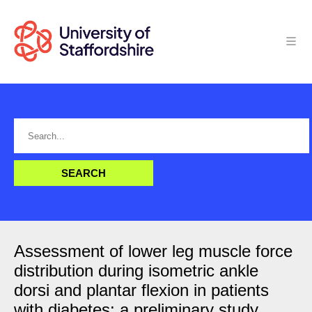
Assessment of lower leg muscle force
distribution during isometric ankle
dorsi and plantar flexion in patients
with diabetes: a preliminary study.