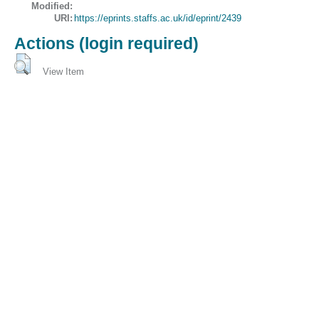
Modified:
URI:
https://eprints.staffs.ac.uk/id/eprint/2439
Actions (login required)
View Item