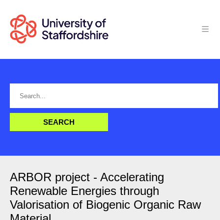
ARBOR project - Accelerating
Renewable Energies through
Valorisation of Biogenic Organic Raw
Material