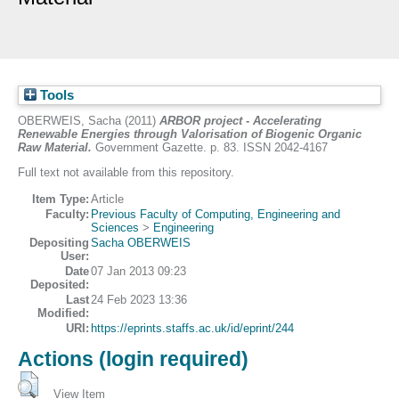
Tools
OBERWEIS, Sacha
(2011)
ARBOR project - Accelerating
Renewable Energies through Valorisation of Biogenic Organic
Raw Material.
Government Gazette. p. 83. ISSN 2042-4167
Full text not available from this repository.
Item Type:
Article
Faculty:
Previous Faculty of Computing, Engineering and
Sciences
>
Engineering
Depositing
Sacha OBERWEIS
User:
Date
07 Jan 2013 09:23
Deposited:
Last
24 Feb 2023 13:36
Modified:
URI:
https://eprints.staffs.ac.uk/id/eprint/244
Actions (login required)
View Item