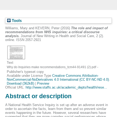
Tools
Williams, Mary
and
KEVERN, Peter
(2016)
The role and impact of
recommendations from NHS inquiries: a critical discourse
analysis.
Journal of New Writing in Health and Social Care, 2 (2).
online. ISSN 2057-2921
Text
-
Why do Inquiries make recommendations_tcm44-91491 (2).pdf
Publisher's typeset copy
Available under License Type
Creative Commons Attribution-
NonCommercial-NoDerivatives 4.0 International (CC BY-NC-ND 4.0)
.
Download (362kB)
|
Preview
Official URL:
http://www.staffs.ac.uk/academic_depts/health/rese...
Abstract or description
A National Health Service Inquiry is set up after an adverse event in
order to ascertain the facts, learn from them and so prevent similar
events happening in the future. However, several researchers have
suggested that they are more complex social performances whose