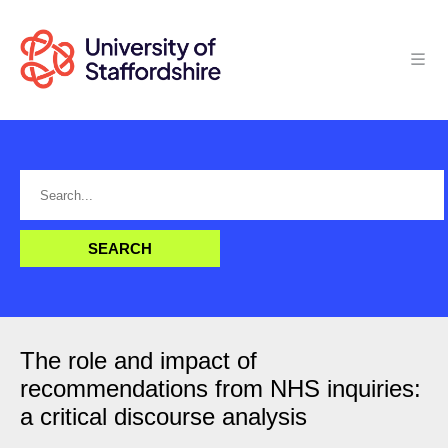
The role and impact of
recommendations from NHS inquiries:
a critical discourse analysis