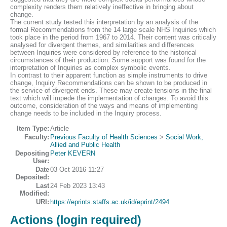
complexity renders them relatively ineffective in bringing about
change.
The current study tested this interpretation by an analysis of the
formal Recommendations from the 14 large scale NHS Inquiries which
took place in the period from 1967 to 2014. Their content was critically
analysed for divergent themes, and similarities and differences
between Inquiries were considered by reference to the historical
circumstances of their production. Some support was found for the
interpretation of Inquiries as complex symbolic events.
In contrast to their apparent function as simple instruments to drive
change, Inquiry Recommendations can be shown to be produced in
the service of divergent ends. These may create tensions in the final
text which will impede the implementation of changes. To avoid this
outcome, consideration of the ways and means of implementing
change needs to be included in the Inquiry process.
Item Type:
Article
Faculty:
Previous Faculty of Health Sciences
>
Social Work,
Allied and Public Health
Depositing
Peter KEVERN
User:
Date
03 Oct 2016 11:27
Deposited:
Last
24 Feb 2023 13:43
Modified:
URI:
https://eprints.staffs.ac.uk/id/eprint/2494
Actions (login required)