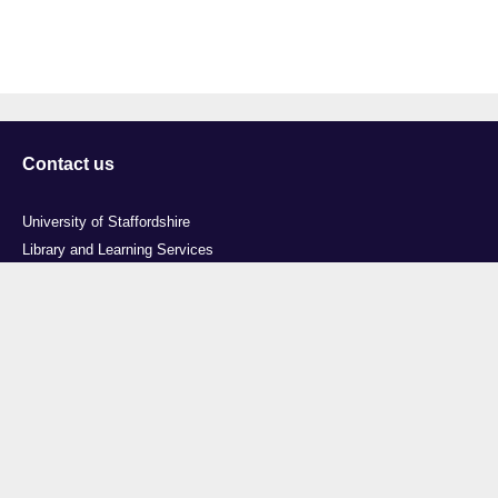
Contact us
University of Staffordshire
Library and Learning Services
College Road
Stoke-on-Trent
Staffordshire
ST4 2DE
t: +44 (0)1782 294000
Useful links