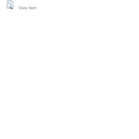
View Item