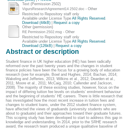
Text (Permission 2502)
- Other
VigursResearchAgreement14 2502.doc
Restricted to Repository staff only
Available under License Type
All Rights Reserved
.
Download (44kB)
|
Request a copy
Other (permission)
- Other
RE Permission 2502.msg
Restricted to Repository staff only
Available under License Type
All Rights Reserved
.
Download (126kB)
|
Request a copy
Abstract or description
Student finance in UK higher education (HE) has been radically
reformed over the past twenty years and the changes in student
finance policies have been the focus for a growing body of education
research (see for example, Bowl and Hughes, 2014; Bachan, 2014;
Wakeling and Jefferies, 2013; Wilkins et al., 2012; Dearden et al.,
2011; Moore et al., 2011; McCaig, 2010; Callender and Jackson,
2008). The majority of these existing studies, however, focus on the
impact of differing tuition fee levels on students’ enrolment behaviour
and the beginning of students’ HE careers. There is little research that
has investigated how the most recent increase in tuition fees and
changes to student loans, under the 2012 student finance system,
have affected the views of graduands (university students who are
about to graduate) and their approaches toward their graduate futures.
This scoping study has been developed to start to address this gap in
knowledge and understanding. In 2014, prior to the SRHE research
award, the research team produced a unique qualitative baseline of