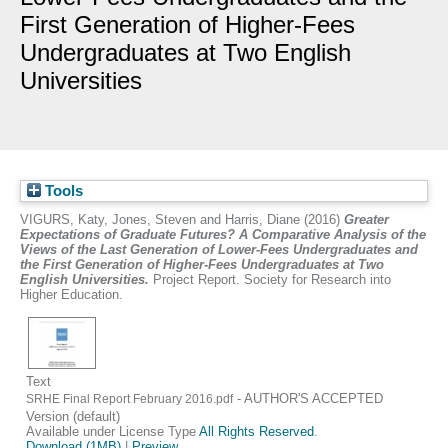
First Generation of Higher-Fees
Undergraduates at Two English
Universities
Tools
VIGURS, Katy
,
Jones, Steven
and
Harris, Diane
(2016)
Greater
Expectations of Graduate Futures? A Comparative Analysis of the
Views of the Last Generation of Lower-Fees Undergraduates and
the First Generation of Higher-Fees Undergraduates at Two
English Universities.
Project Report. Society for Research into
Higher Education.
Text
- AUTHOR'S ACCEPTED
SRHE Final Report February 2016.pdf
Version (default)
Available under License Type
All Rights Reserved
.
Download (1MB)
|
Preview