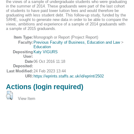
the views of a sample of undergraduate students who were graduating
in the summer of 2014. These graduands were part of the last cohort
of students to have paid lower tuition fees and would therefore be
graduating with less student debt. This follow-up study, funded by the
SRHE, sought to generate new data in order to be able to compare the
views, ambitions and experience of a sample of 2014 graduands with
a sample of 2015 graduands.
Item Type:
Monograph or Report (Project Report)
Faculty:
Previous Faculty of Business, Education and Law
>
Education
Depositing
Katy VIGURS
User:
Date
06 Oct 2016 11:18
Deposited:
Last Modified:
24 Feb 2023 13:44
URI:
https://eprints.staffs.ac.uk/id/eprint/2502
Actions (login required)
View Item