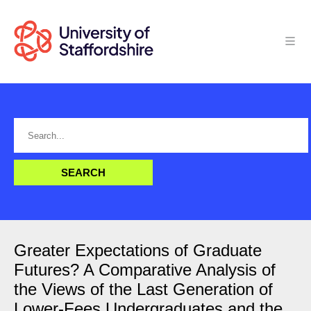
Greater Expectations of Graduate
Futures? A Comparative Analysis of
the Views of the Last Generation of
Lower-Fees Undergraduates and the