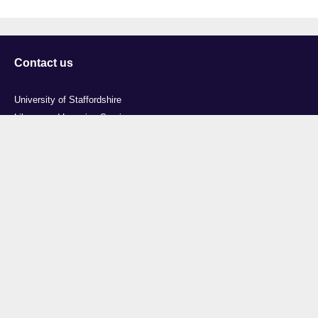
Contact us
University of Staffordshire
Library and Learning Services
College Road
Stoke-on-Trent
Staffordshire
ST4 2DE
t: +44 (0)1782 294000
Useful links
Courses
Events
Business
Job Vacancies