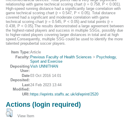
relationship with game technical scoring chart (r = 0.758, P < 0.001).
High-speed running distance had a significantly large correlation with
game technical scoring chart (r = 0.547, P < 0.05). Total distance
covered had a significant and moderate correlation with game
technical scoring chart (r = 0.545, P < 0.05) and total points (r =
0.438, P < 0.05).The results demonstrated a large agreement between
the highest-rated players and success in multiple SSGs, possibly due
to higher-rated players covering larger distances in total and at high
speed.Consequently, multiple SSG could be used to identify the more
talented prepubertal soccer players.
Item Type:
Article
Faculty:
Previous Faculty of Health Sciences
>
Psychology,
Sport and Exercise
Depositing
Vish UNNITHAN
User:
Date
03 Oct 2016 14:01
Deposited:
Last
24 Feb 2023 13:44
Modified:
URI:
https://eprints.staffs.ac.uk/id/eprint/2520
Actions (login required)
View Item