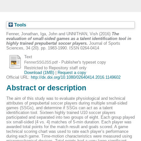
Tools
Fenner, Jonathan
,
Iga, John
and
UNNITHAN, Vish
(2016)
The
evaluation of small-sided games as a talent identification tool in
highly trained prepubertal soccer players.
Journal of Sports
Sciences, 34 (20). pp. 1983-1990. ISSN 0264-0414
Text
- Publisher's typeset copy
FennerSSGJSS.pdf
Restricted to Repository staff only
Download (1MB)
|
Request a copy
Official URL:
http://dx.doi.org/10.1080/02640414.2016.1149602
Abstract or description
The aim of this study was to evaluate physiological and technical
attributes of prepubertal soccer players during multiple small-sided
games (SSGs), and determine if SSGs can act as a talent
identification tool. Sixteen highly trained U10 soccer players
participated and separated into two groups of eight. Each group played
six small-sided (4 vs. 4) matches of 5-min duration. Each player was
awarded total points for the match result and goals scored. A game
technical scoring chart was used to rate each player’s performance
during each game. Time-motion characteristics were measured using
micromechanical devices. Total points had a very large significant