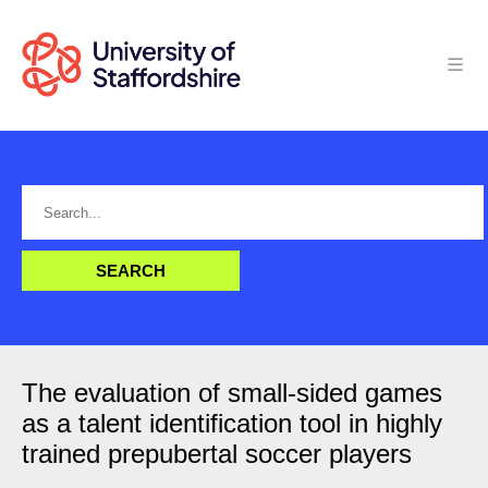
The evaluation of small-sided games
as a talent identification tool in highly
trained prepubertal soccer players