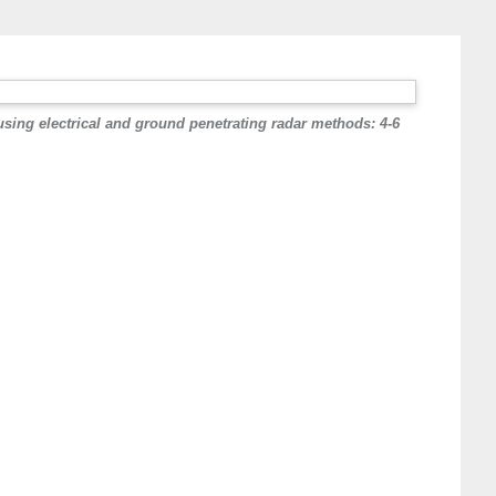
sing electrical and ground penetrating radar methods: 4-6