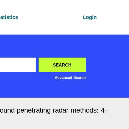
atistics
Login
Advanced Search
round penetrating radar methods: 4-