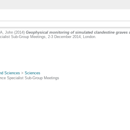
A, John
(2014)
Geophysical monitoring of simulated clandestine graves u
ialist Sub-Group Meetings, 2-3 December 2014, London.
.
and Sciences
>
Sciences
nce Specialist Sub-Group Meetings