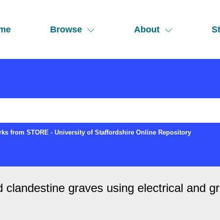
me
Browse
About
St
ks from STORE - University of Staffordshire Online Repository
 clandestine graves using electrical and g