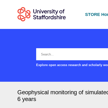
STORE Ho
Explore open access research and scholarly wor
Geophysical monitoring of simulated
6 years