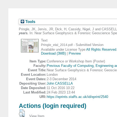
Tools
Pringle, JK
,
Jervis, JR
,
Dick, H
,
Cassidy, Nigel, J
and
CASSELL
years.
In: Near Surface Geophysics & Forensic Geoscience Spec
Text
- Submitted Version
Pringle_etal_2014.pdf
Available under License Type
All Rights Reserved
Download (3MB)
|
Preview
Item Type:
Conference or Workshop Item (Poster)
Faculty:
Previous Faculty of Computing, Engineering 
Event Title:
Near Surface Geophysics & Forensic Geoscie
Event Location:
London
Event Dates:
2-3 December 2014
Depositing User:
John CASSELLA
Date Deposited:
11 Oct 2016 10:22
Last Modified:
24 Feb 2023 13:44
URI:
https://eprints.staffs.ac.uk/id/eprint/2540
Actions (login required)
View Item