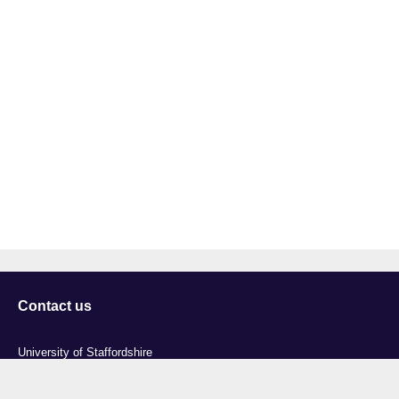
Contact us
University of Staffordshire
Library and Learning Services
College Road