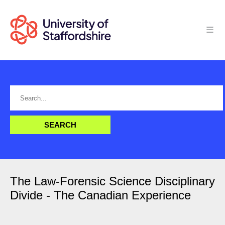
The Law-Forensic Science Disciplinary
Divide - The Canadian Experience