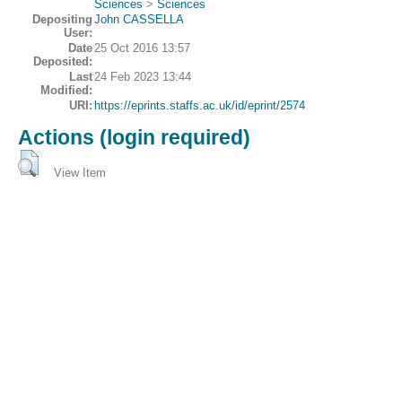
Sciences
>
Sciences
Depositing
John CASSELLA
User:
Date
25 Oct 2016 13:57
Deposited:
Last
24 Feb 2023 13:44
Modified:
URI:
https://eprints.staffs.ac.uk/id/eprint/2574
Actions (login required)
View Item