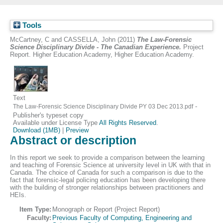
Tools
McCartney, C
and
CASSELLA, John
(2011)
The Law-Forensic
Science Disciplinary Divide - The Canadian Experience.
Project
Report. Higher Education Academy, Higher Education Academy.
Text
-
The Law-Forensic Science Disciplinary Divide PY 03 Dec 2013.pdf
Publisher's typeset copy
Available under License Type
All Rights Reserved
.
Download (1MB)
|
Preview
Abstract or description
In this report we seek to provide a comparison between the learning
and teaching of Forensic Science at university level in UK with that in
Canada. The choice of Canada for such a comparison is due to the
fact that forensic-legal policing education has been developing there
with the building of stronger relationships between practitioners and
HEIs.
Item Type:
Monograph or Report (Project Report)
Faculty:
Previous Faculty of Computing, Engineering and