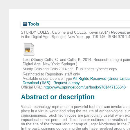
Tools
STURDY COLLS, Caroline
and
COLLS, Kevin
(2014)
Reconstruc
in the Digital Age. Springer, New York, pp. 119-146. ISBN 978-1
Text (Sturdy Colls, C. and Colls, K. 2014. Reconstructing a pain
Digital Age. New York: Springer.)
- Publisher's typeset copy
Sturdy Colls and Colls 2014.pdf
Restricted to Repository staff only
Available under License Type
All Rights Reserved (Under Emba
Download (1MB)
|
Request a copy
Official URL:
http://www.springer.com/us/book/9781447155348
Abstract or description
Visual technology represents a powerful tool that can invoke a s
place in a virtual world and bring the results of archaeological su
consciousness. Such techniques are particularly useful when exc
impractical or not permitted. This chapter outlines the results of 
on the site of the former labour camp of Lager Norderney in the 
In the past, opinions concerning the site have revolved around the