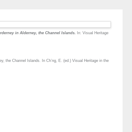
rderney in Alderney, the Channel Islands.
In: Visual Heritage
y, the Channel Islands. In Ch’ng, E. (ed.) Visual Heritage in the