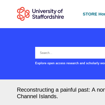
STORE Ho
Explore open access research and scholarly wor
Reconstructing a painful past: A no
Channel Islands.