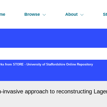
me
Browse
About
St
ks from STORE - University of Staffordshire Online Repository
n-invasive approach to reconstructing Lage