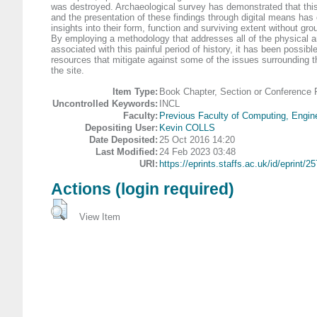
was destroyed. Archaeological survey has demonstrated that this
and the presentation of these findings through digital means has
insights into their form, function and surviving extent without gr
By employing a methodology that addresses all of the physical an
associated with this painful period of history, it has been possibl
resources that mitigate against some of the issues surrounding th
the site.
Item Type:
Book Chapter, Section or Conference 
Uncontrolled Keywords:
INCL
Faculty:
Previous Faculty of Computing, Engin
Depositing User:
Kevin COLLS
Date Deposited:
25 Oct 2016 14:20
Last Modified:
24 Feb 2023 03:48
URI:
https://eprints.staffs.ac.uk/id/eprint/2
Actions (login required)
View Item