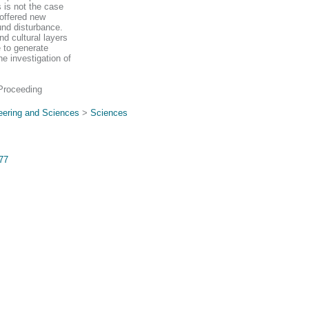
 is not the case
 offered new
ound disturbance.
d cultural layers
e to generate
e investigation of
Proceeding
eering and Sciences
>
Sciences
577