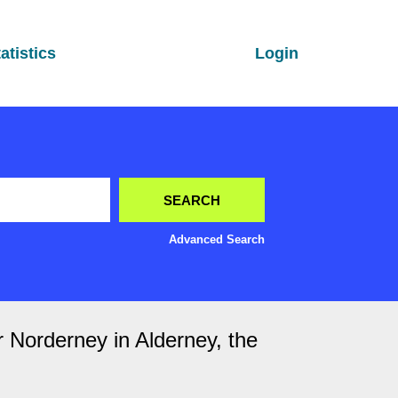
atistics
Login
Advanced Search
r Norderney in Alderney, the