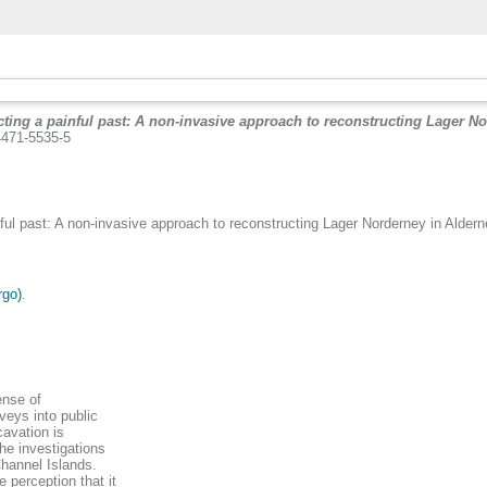
ting a painful past: A non-invasive approach to reconstructing Lager No
-4471-5535-5
ful past: A non-invasive approach to reconstructing Lager Norderney in Alderne
rgo)
.
ense of
rveys into public
avation is
the investigations
Channel Islands.
 perception that it