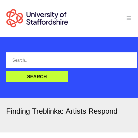
Finding Treblinka: Artists Respond