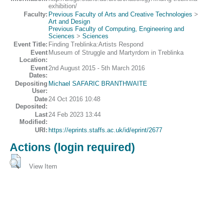
exhibition/
Faculty:
Previous Faculty of Arts and Creative Technologies
>
Art and Design
Previous Faculty of Computing, Engineering and
Sciences
>
Sciences
Event Title:
Finding Treblinka:Artists Respond
Event
Museum of Struggle and Martyrdom in Treblinka
Location:
Event
2nd August 2015 - 5th March 2016
Dates:
Depositing
Michael SAFARIC BRANTHWAITE
User:
Date
24 Oct 2016 10:48
Deposited:
Last
24 Feb 2023 13:44
Modified:
URI:
https://eprints.staffs.ac.uk/id/eprint/2677
Actions (login required)
View Item