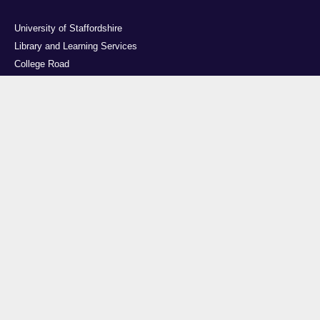
University of Staffordshire
Library and Learning Services
College Road
Stoke-on-Trent
Staffordshire
ST4 2DE
t: +44 (0)1782 294000
Useful links
Courses
Events
Business
Job Vacancies
International
Legal
Research
Accessibility
News
Transparency return
About Us