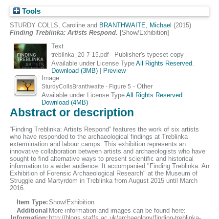
Tools
STURDY COLLS, Caroline
and
BRANTHWAITE, Michael
(2015)
Finding Treblinka: Artists Respond.
[Show/Exhibition]
Text
- Publisher's typeset copy
treblinka_20-7-15.pdf
Available under License Type
All Rights Reserved
.
Download (3MB)
|
Preview
Image
- Other
SturdyCollsBranthwaite - Figure 5
Available under License Type
All Rights Reserved
.
Download (4MB)
Abstract or description
“Finding Treblinka: Artists Respond” features the work of six artists
who have responded to the archaeological findings at Treblinka
extermination and labour camps. This exhibition represents an
innovative collaboration between artists and archaeologists who have
sought to find alternative ways to present scientific and historical
information to a wider audience. It accompanied "Finding Treblinka: An
Exhibition of Forensic Archaeological Research" at the Museum of
Struggle and Martyrdom in Treblinka from August 2015 until March
2016.
Item Type:
Show/Exhibition
Additional
More information and images can be found here:
Information:
http://blogs.staffs.ac.uk/archaeology/finding-treblinka-