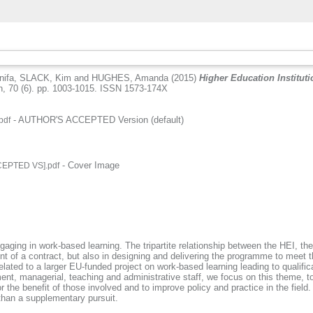
nifa
,
SLACK, Kim
and
HUGHES, Amanda
(2015)
Higher Education Institut
, 70 (6). pp. 1003-1015. ISSN 1573-174X
- AUTHOR'S ACCEPTED Version (default)
pdf
.
- Cover Image
CEPTED VS].pdf
.
ngaging in work-based learning. The tripartite relationship between the HEI, t
ement of a contract, but also in designing and delivering the programme to me
ted to a larger EU-funded project on work-based learning leading to qualifica
ment, managerial, teaching and administrative staff, we focus on this theme,
r the benefit of those involved and to improve policy and practice in the fiel
r than a supplementary pursuit.