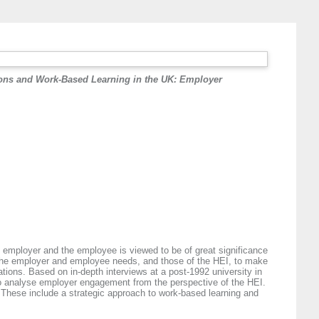
ions and Work-Based Learning in the UK: Employer
he employer and the employee is viewed to be of great significance
et the employer and employee needs, and those of the HEI, to make
tions. Based on in-depth interviews at a post-1992 university in
 to analyse employer engagement from the perspective of the HEI.
d. These include a strategic approach to work-based learning and