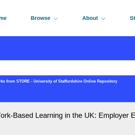
me
Browse
About
St
ks from STORE - University of Staffordshire Online Repository
Work-Based Learning in the UK: Employer E