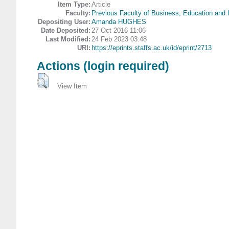
Item Type:
Article
Faculty:
Previous Faculty of Business, Education and
Depositing User:
Amanda HUGHES
Date Deposited:
27 Oct 2016 11:06
Last Modified:
24 Feb 2023 03:48
URI:
https://eprints.staffs.ac.uk/id/eprint/2713
Actions (login required)
View Item