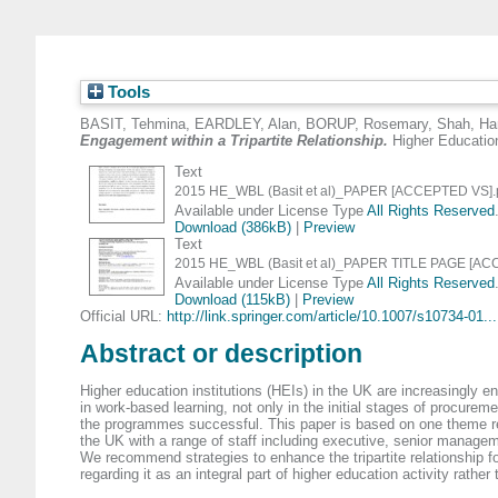
Tools
BASIT, Tehmina
,
EARDLEY, Alan
,
BORUP, Rosemary
,
Shah, Ha
Engagement within a Tripartite Relationship.
Higher Education
Text
2015 HE_WBL (Basit et al)_PAPER [ACCEPTED VS].
Available under License Type
All Rights Reserved
Download (386kB)
|
Preview
Text
2015 HE_WBL (Basit et al)_PAPER TITLE PAGE [AC
Available under License Type
All Rights Reserved
Download (115kB)
|
Preview
Official URL:
http://link.springer.com/article/10.1007/s10734-01...
Abstract or description
Higher education institutions (HEIs) in the UK are increasingly e
in work-based learning, not only in the initial stages of procur
the programmes successful. This paper is based on one theme rela
the UK with a range of staff including executive, senior manage
We recommend strategies to enhance the tripartite relationship fo
regarding it as an integral part of higher education activity rathe