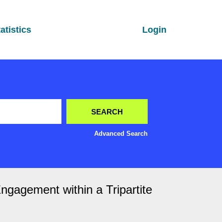
atistics
Login
Advanced Search
ngagement within a Tripartite