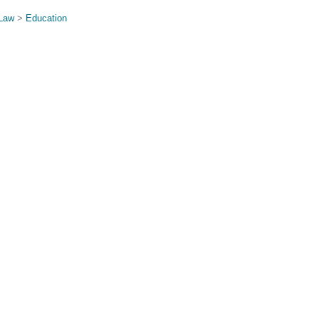
 Law
>
Education