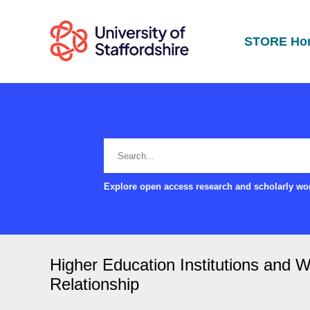
STORE Ho
Explore open access research and scholarly wor
Higher Education Institutions and 
Relationship