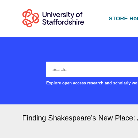
STORE Ho
Explore open access research and scholarly wor
Finding Shakespeare’s New Place: 