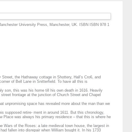
Manchester University Press, Manchester, UK. ISBN ISBN 978 1
 Street, the Hathaway cottage in Shottery, Hall’s Cro6, and
ner of Bell Lane in Snitterfield. To have all this is
y son, this was his home till his own death in 1616. Heavily
street frontage at the junction of Church Street and Chapel
that unpromising space has revealed more about the man than we
is supposed retire- ment in around 1611. But this chronology,
w Place was always his primary residence – that this is where he
e Wars of the Roses: a late medieval town house, the largest in
ad fallen into disrepair when William bought it. In his 1733