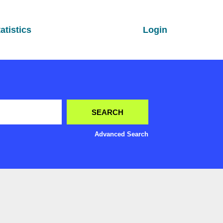
atistics
Login
Advanced Search