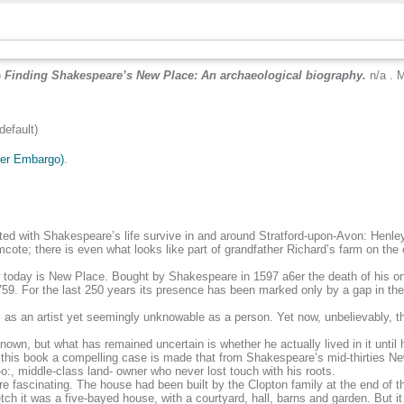
)
Finding Shakespeare’s New Place: An archaeological biography.
n/a . 
efault)
der Embargo)
.
ted with Shakespeare’s life survive in and around Stratford-upon-Avon: Henley
e; there is even what looks like part of grandfather Richard’s farm on the cor
w today is New Place. Bought by Shakespeare in 1597 a6er the death of his onl
9. For the last 250 years its presence has been marked only by a gap in the 
as an artist yet seemingly unknowable as a person. Yet now, unbelievably, 
, but what has remained uncertain is whether he actually lived in it until h
 this book a compelling case is made that from Shakespeare’s mid-thirties Ne
l-o:, middle-class land- owner who never lost touch with his roots.
 fascinating. The house had been built by the Clopton family at the end of th
 it was a five-bayed house, with a courtyard, hall, barns and garden. But it h