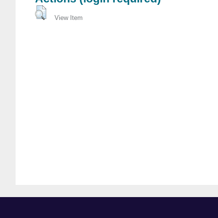
View Item