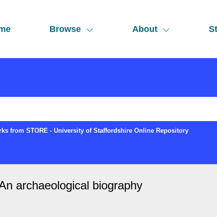
me
Browse
About
St
ks from STORE - University of Staffordshire Online Repository
An archaeological biography