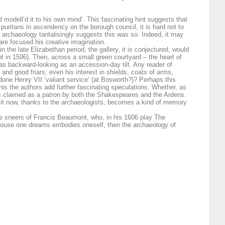
modell’d it to his own mind’. This fascinating hint suggests that
 puritans in ascendency on the borough council, it is hard not to
 archaeology tantalisingly suggests this was so. Indeed, it may
are focused his creative imagination.
n the late Elizabethan period, the gallery, it is conjectured, would
t in 1596). Then, across a small green courtyard – the heart of
 as backward-looking as an accession-day tilt. Any reader of
 and good friars; even his interest in shields, coats of arms,
one Henry VII ‘valiant service’ (at Bosworth?)? Perhaps this
is the authors add further fascinating speculations. Whether, as
was claimed as a patron by both the Shakespeares and the Ardens.
 it now, thanks to the archaeologists, becomes a kind of memory
the sneers of Francis Beaumont, who, in his 1606 play The
he house one dreams embodies oneself, then the archaeology of