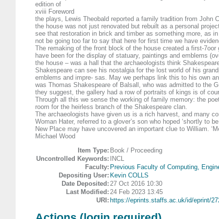
edition of
xviii Foreword
the plays, Lewis Theobald reported a family tradition from John C
the house was not just renovated but rebuilt as a personal project
see that restoration in brick and timber as something more, as i
not be going too far to say that here for first time we have evid
The remaking of the front block of the house created a first-7oor g
have been for the display of statuary, paintings and emblems (ove
the house – was a hall that the archaeologists think Shakespeare
Shakespeare can see his nostalgia for the lost world of his grandp
emblems and impre- sas. May we perhaps link this to his own ance
was Thomas Shakespeare of Balsall, who was admitted to the Guild
they suggest, the gallery had a row of portraits of kings is of 
Through all this we sense the working of family memory: the poe
room for the heirless branch of the Shakespeare clan.
The archaeologists have given us is a rich harvest, and many con
Woman Hater, referred to a glover’s son who hoped ‘shortly to be
New Place may have uncovered an important clue to William. ‘Mode
Michael Wood
Item Type:
Book / Proceeding
Uncontrolled Keywords:
INCL
Faculty:
Previous Faculty of Computing, Engin
Depositing User:
Kevin COLLS
Date Deposited:
27 Oct 2016 10:30
Last Modified:
24 Feb 2023 13:45
URI:
https://eprints.staffs.ac.uk/id/eprint/2
Actions (login required)