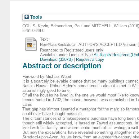
Tools
COLLS, Kevin
,
Edmondson, Paul
and
MITCHELL, William
(2016
5261 0649 0
Text
- AUTHOR'S ACCEPTED Version (d
NewPlaceBook.docx
Restricted to Registered users only
Available under License Type
All Rights Reserved (Un
Download (330kB)
|
Request a copy
Abstract or description
Foreword by Michael Wood
It is a scarcely believable chance that so many buildings connec
Nash’s House. Robert Arden’s homestead is almost intact in Wilmcot
astonishingly good fortune.
Of all the houses he lived in, the one we would most like to kno
reconstructed in 1702, the house, however, was demolished in 175
Lane.
That gap has almost seemed a metaphor for the man: so famous 
could ever have thought possible.
The circumstances of Shakespeare’s purchase have long been known
though still widely accepted, is based on 7awed assumptions. In
lived with his family, and where he did much of his writing: a wel
But now the excavations have revealed something altogether more
Stratford-upon-Avon. As we know from an eighteenth-century sketch