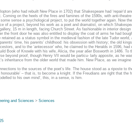
lopton (who had rebuilt New Place in 1702) that Shakespeare had ‘repair’d and 
. Coming on the heels of the fires and famines of the 1590s, with anti-theatre
n some sense a psychological project, to put the world together again. Now the
ence of a project, beyond his work as a poet and dramatist, on which Shakespe
allery, 15 m in length, facing Church Street. As fashionable in interior design i
r the front door he was also entitled to display the coat of arms he had bough
 retained as a status symbol in the medieval fashion of the late Tudor world,
arents’ time, his parents’ childhood: his obsession with history; the old kings
stors, and to the ‘antecessor’ who, he claimed to the Heralds in 1596, had d
 Book of Knowle with his wife, Alicia, the year a6er Bosworth in 1486. To th
course beyond proof, though Henry VII would be particu- larly apposite, as he 
t’s inheritance from the older world that made him. New Place, as we imagine
nections to the sources of the poet’s life. The house stood as a riposte to 
 honourable’ – that is, to become a knight. If the Freudians are right that t
lled to his own mind’, this, in a sense, is him.
eering and Sciences
>
Sciences
725