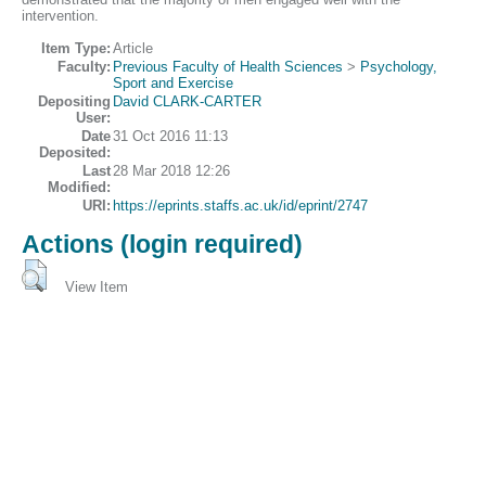
intervention.
Item Type:
Article
Faculty:
Previous Faculty of Health Sciences
>
Psychology,
Sport and Exercise
Depositing
David CLARK-CARTER
User:
Date
31 Oct 2016 11:13
Deposited:
Last
28 Mar 2018 12:26
Modified:
URI:
https://eprints.staffs.ac.uk/id/eprint/2747
Actions (login required)
View Item