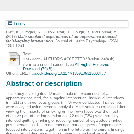
Tools
Flett, K.
,
Grogan, S.
,
Clark-Carter, D.
,
Gough, B.
and
Conner, M.
(2017)
Male smokers' experiences of an appearance-focused
facial-ageing intervention.
Journal of Health Psychology. ISSN
1359-1053
Text
- AUTHOR'S ACCEPTED Version (default)
2747.docx
Available under License Type
All Rights Reserved
.
Download (79kB)
Official URL:
http://dx.doi.org/10.1177/1359105315603477
Abstract or description
This study investigated 30 male smokers’ experiences of an
appearance-focused, facial-ageing intervention. Individual interviews
(n = 21) and three focus groups (n = 9) were conducted. Transcripts
were analysed using thematic analysis. Male smokers explained that
viewing the impacts of smoking on their own faces was the most
effective part of the intervention and 22 men (73%) said that they
intended quitting smoking or reducing number of cigarettes smoked
post-intervention. It is recommended that designers of appearance-
focused interventions target men in the future as the current findings
demonstrated that the majority of men engaged well with the