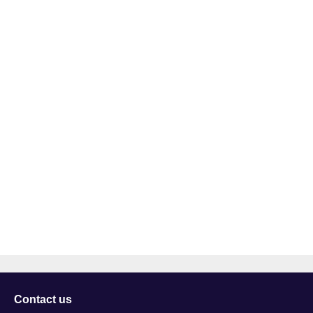
Contact us