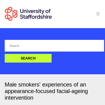
Male smokers' experiences of an
appearance-focused facial-ageing
intervention