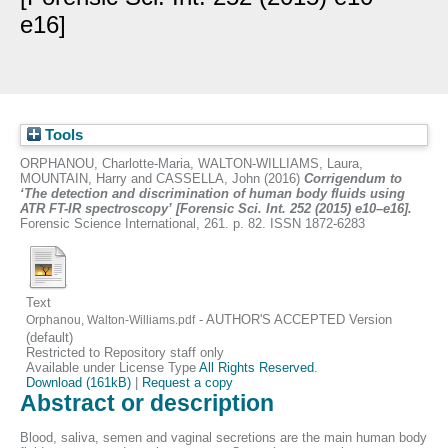
e16]
Tools
ORPHANOU, Charlotte-Maria
,
WALTON-WILLIAMS, Laura
,
MOUNTAIN, Harry
and
CASSELLA, John
(2016)
Corrigendum to
‘The detection and discrimination of human body fluids using
ATR FT-IR spectroscopy’ [Forensic Sci. Int. 252 (2015) e10–e16].
Forensic Science International, 261. p. 82. ISSN 1872-6283
Text
- AUTHOR'S ACCEPTED Version
Orphanou, Walton-Williams.pdf
(default)
Restricted to Repository staff only
Available under License Type
All Rights Reserved
.
Download (161kB)
|
Request a copy
Abstract or description
Blood, saliva, semen and vaginal secretions are the main human body