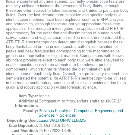
fluids encountered at crime scenes. Currently presumptive tests are
routinely utilised to indicate the presence of body fluids, although
these are often subject to false positives and limited to particular body
fluids. Over the last decade more sensitive and specific body fluid
identification methods have been explored, such as mRNA analysis
and proteomics, although these are not yet appropriate for routine
application. This research investigated the application of ATR FT-IR
spectroscopy for the detection and discrimination of human blood,
saliva, semen and vaginal secretions. The results demonstrated that
ATR FT-IR spectroscopy can detect and distinguish between these
body fluids based on the unique spectral pattern, combination of
peaks and peak frequencies corresponding to the macromolecule
groups common within biological material. Comparisons with known
abundant proteins relevant to each body fluid were also analysed to
enable specific peaks to be attributed to the relevant protein
components, which further reinforced the discrimination and
identification of each body fluid. Overall, this preliminary research has
demonstrated the potential for ATR FT-IR spectroscopy to be utilised
in the routine confirmatory screening of biological evidence due to its
quick and robust application within forensic science.
Item Type:
Article
Additional
Corrigendum to http://eprints.staffs.ac.uk/6711/
Information:
Faculty:
Previous Faculty of Computing, Engineering and
Sciences
>
Sciences
Depositing User:
Laura WALTON-WILLIAMS
Date Deposited:
31 Oct 2016 11:46
Last Modified:
24 Feb 2023 13:45