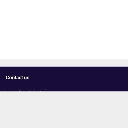
Contact us
University of Staffordshire
Library and Learning Services
College Road
Stoke-on-Trent
Staffordshire