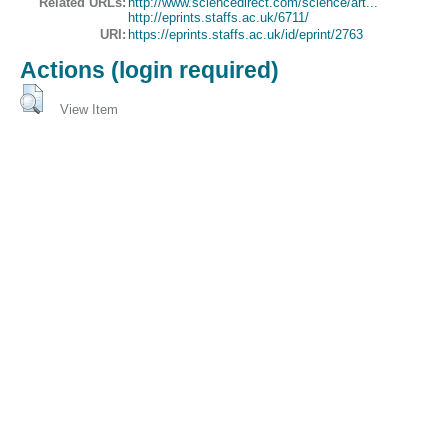
Related URLs:
http://www.sciencedirect.com/science/art...
http://eprints.staffs.ac.uk/6711/
URI:
https://eprints.staffs.ac.uk/id/eprint/2763
Actions (login required)
View Item