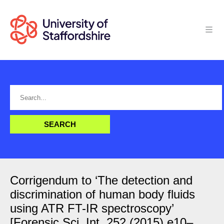
Corrigendum to ‘The detection and
discrimination of human body fluids
using ATR FT-IR spectroscopy’
[Forensic Sci. Int. 252 (2015) e10–