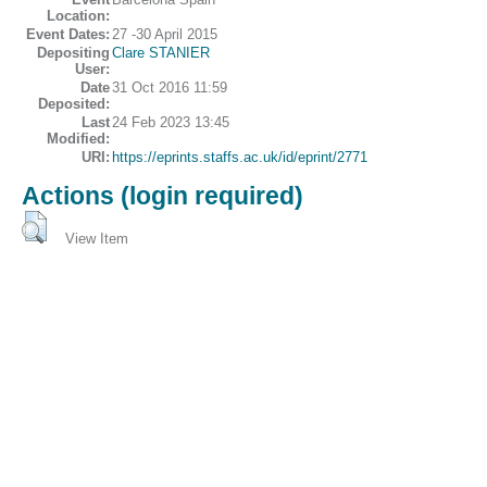
Location:
Event Dates:
27 -30 April 2015
Depositing
Clare STANIER
User:
Date
31 Oct 2016 11:59
Deposited:
Last
24 Feb 2023 13:45
Modified:
URI:
https://eprints.staffs.ac.uk/id/eprint/2771
Actions (login required)
View Item