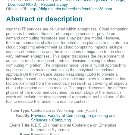
Download (48kB)
|
Request a copy
Official URL:
http://dblp.uni-trier.de/rec/html/conf/iceis/Alham...
Abstract or description
way that IT services are delivered within enterprises. Cloud computing
promises to reduce the cost of computing services, provide on-
demand computing resources and a pay per use model. However,
there are numerous challenges for enterprises planning to migrate to a
cloud computing environment as cloud computing impacts multiple
aspects of enterprises and the implications of migration to the cloud
vary between enterprises. This paper discusses the development of
an holistic model to support strategic decision making for cloud
computing migration. The proposed model uses a hybrid approach to
support decision making, combining the analytical hierarchical
approach (AHP) with Case Based Reasoning (CBR) to provide a
knowledge based decision support model and takes into account five
factors identified from the secondary research as covering all aspects
of cloud migration decision making. The paper discusses the different
phases of the model and describes the next stage of the research
which will include the development of a prototype tool and use of the
tool to evaluate the model in a real life context
Item Type:
Conference or Workshop Item (Paper)
Faculty:
Previous Faculty of Computing, Engineering and
Sciences
>
Computing
Event Title:
ICEIS 15 (International Conference on Enterprise
Information Systems)
Event
Barcelona Spain