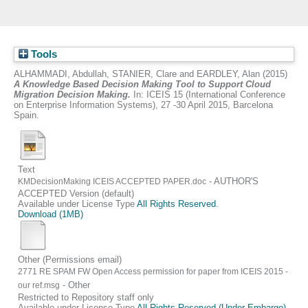
Tools
ALHAMMADI, Abdullah
,
STANIER, Clare
and
EARDLEY, Alan
(2015)
A Knowledge Based Decision Making Tool to Support Cloud
Migration Decision Making.
In: ICEIS 15 (International Conference
on Enterprise Information Systems), 27 -30 April 2015, Barcelona
Spain.
Text
- AUTHOR'S
KMDecisionMaking ICEIS ACCEPTED PAPER.doc
ACCEPTED Version (default)
Available under License Type
All Rights Reserved
.
Download (1MB)
Other (Permissions email)
2771 RE SPAM FW Open Access permission for paper from ICEIS 2015 -
- Other
our ref.msg
Restricted to Repository staff only
Available under License Type
All Rights Reserved (Under Embargo)
.