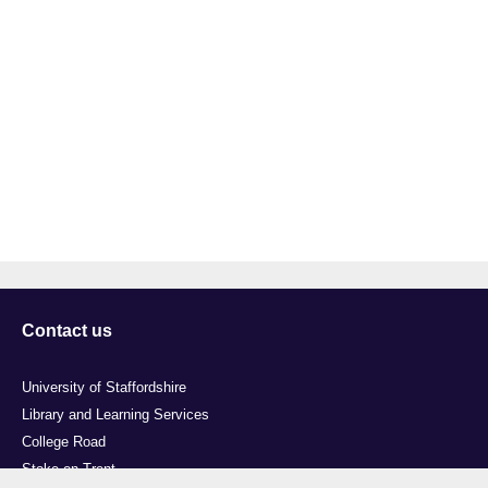
Contact us
University of Staffordshire
Library and Learning Services
College Road
Stoke-on-Trent