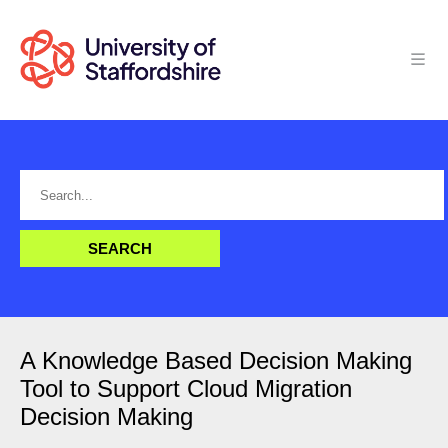
A Knowledge Based Decision Making
Tool to Support Cloud Migration
Decision Making