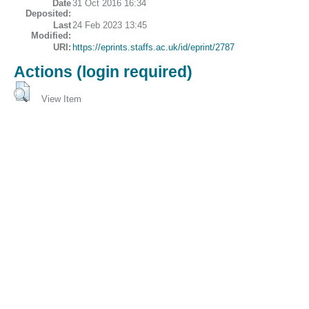
Date
31 Oct 2016 16:34
Deposited:
Last
24 Feb 2023 13:45
Modified:
URI:
https://eprints.staffs.ac.uk/id/eprint/2787
Actions (login required)
View Item