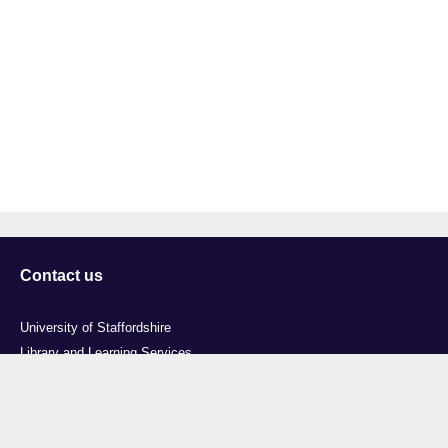
Contact us
University of Staffordshire
Library and Learning Services
College Road
Stoke-on-Trent
Staffordshire