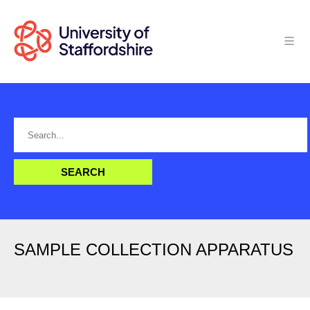
SAMPLE COLLECTION APPARATUS