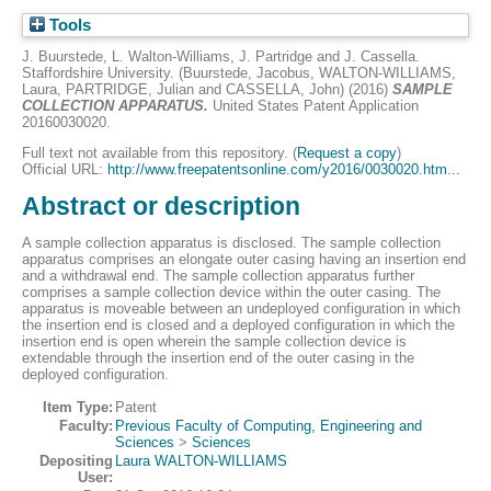
Tools
J. Buurstede, L. Walton-Williams, J. Partridge and J. Cassella.
Staffordshire University. (
Buurstede, Jacobus
,
WALTON-WILLIAMS,
Laura
,
PARTRIDGE, Julian
and
CASSELLA, John
) (2016)
SAMPLE
COLLECTION APPARATUS.
United States Patent Application
20160030020.
Full text not available from this repository. (
Request a copy
)
Official URL:
http://www.freepatentsonline.com/y2016/0030020.htm...
Abstract or description
A sample collection apparatus is disclosed. The sample collection
apparatus comprises an elongate outer casing having an insertion end
and a withdrawal end. The sample collection apparatus further
comprises a sample collection device within the outer casing. The
apparatus is moveable between an undeployed configuration in which
the insertion end is closed and a deployed configuration in which the
insertion end is open wherein the sample collection device is
extendable through the insertion end of the outer casing in the
deployed configuration.
Item Type:
Patent
Faculty:
Previous Faculty of Computing, Engineering and
Sciences
>
Sciences
Depositing
Laura WALTON-WILLIAMS
User: